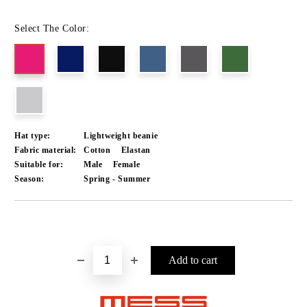
Select The Color:
Hat type:
Lightweight beanie
Fabric material:
Cotton
Elastan
Suitable for:
Male
Female
Season:
Spring - Summer
Add to wishlist