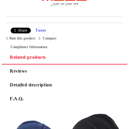
Tweet
Share
Rate this product
Compare
Compliance Information
Related products
Reviews
Detailed description
F.A.Q.