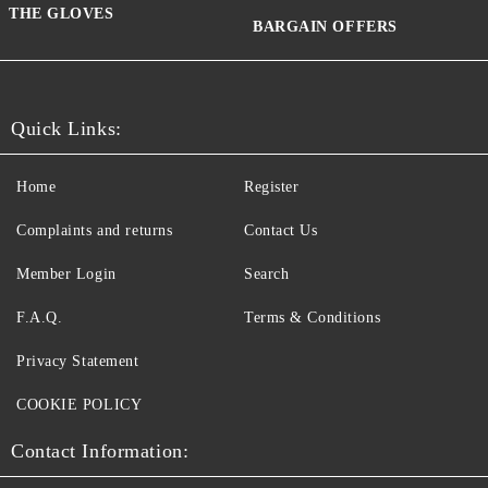
THE GLOVES
BARGAIN OFFERS
Quick Links:
Home
Register
Complaints and returns
Contact Us
Member Login
Search
F.A.Q.
Terms & Conditions
Privacy Statement
COOKIE POLICY
Contact Information: