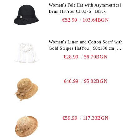
Women's Felt Hat with Asymmetrical
Brim HatYou CF0376 | Black
€52.99
103.64BGN
Women's Linen and Cotton Scarf with
Gold Stripes HatYou | 90x180 cm |
White
€28.99
56.70BGN
€48.99
95.82BGN
€59.99
117.33BGN