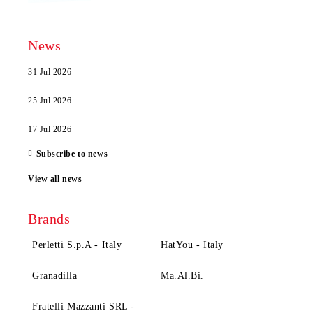
News
31 Jul 2026
25 Jul 2026
17 Jul 2026
Subscribe to news
View all news
Brands
Perletti S.p.A - Italy
HatYou - Italy
Granadilla
Ma.Al.Bi.
Fratelli Mazzanti SRL -