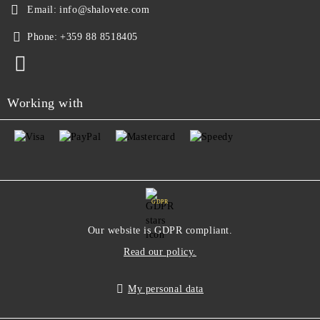
Email:
info@shalovete.com
Phone:
+359 88 8518405
Working with
GDPR
Our website is GDPR compliant.
Read our policy.
My personal data