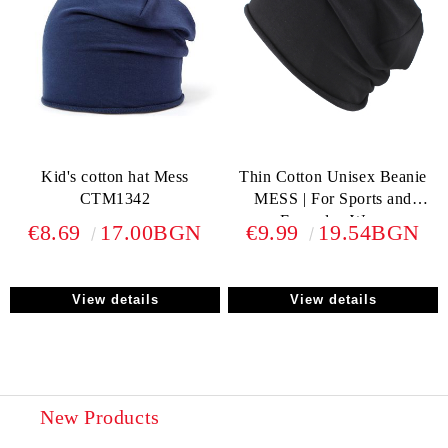
Kid's cotton hat Mess
Thin Cotton Unisex Beanie
CTM1342
MESS | For Sports and
Everyday Wear
€8.69
17.00BGN
€9.99
19.54BGN
View details
View details
New Products