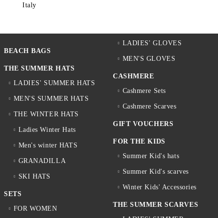
Italy
LADIES' GLOVES
BEACH BAGS
MEN'S GLOVES
THE SUMMER HATS
CASHMERE
LADIES' SUMMER HATS
Cashmere Sets
MEN'S SUMMER HATS
Cashmere Scarves
THE WINTER HATS
GIFT VOUCHERS
Ladies Winter Hats
FOR THE KIDS
Men's winter HATS
Summer Kid's hats
GRANADILLA
Summer Kid's scarves
SKI HATS
Winter Kids' Accessories
SETS
THE SUMMER SCARVES
FOR WOMEN