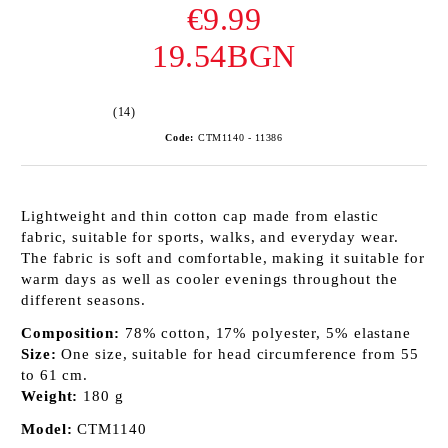
€9.99
19.54BGN
(14)
Code:
CTM1140 - 11386
Lightweight and thin cotton cap made from elastic
fabric, suitable for sports, walks, and everyday wear.
The fabric is soft and comfortable, making it suitable for
warm days as well as cooler evenings throughout the
different seasons.
Composition:
78% cotton, 17% polyester, 5% elastane
Size:
One size, suitable for head circumference from 55
to 61 cm.
Weight:
180 g
Model:
CTM1140