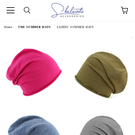
e
Home
THE SUMMER HATS
LADIES' SUMMER HATS
.