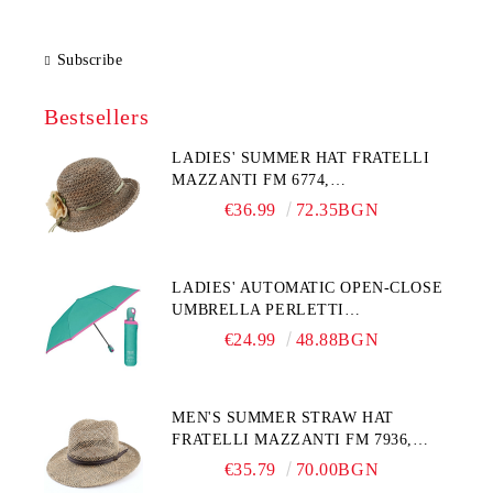
Subscribe
Bestsellers
LADIES' SUMMER HAT FRATELLI
MAZZANTI FM 6774,
NATURAL/YELLOW FLOWER
€36.99
72.35BGN
LADIES' AUTOMATIC OPEN-CLOSE
UMBRELLA PERLETTI
TECHNOLOGY 21808, TURQUOISE
€24.99
48.88BGN
MEN'S SUMMER STRAW HAT
FRATELLI MAZZANTI FM 7936,
NATURAL
€35.79
70.00BGN