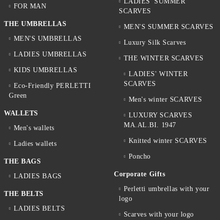
LADIES' SUMMER
FOR MAN
SCARVES
THE UMBRELLAS
MEN'S SUMMER SCARVES
MEN'S UMBRELLAS
Luxury Silk Scarves
LADIES UMBRELLAS
THE WINTER SCARVES
KIDS UMBRELLAS
LADIES' WINTER
SCARVES
Eco-Friendly PERLETTI
Green
Men's winter SCARVES
WALLETS
LUXURY SCARVES
MA.AL.BI. 1947
Men's wallets
Knitted winter SCARVES
Ladies wallets
Poncho
THE BAGS
Corporate Gifts
LADIES BAGS
Perletti umbrellas with your
THE BELTS
logo
LADIES BELTS
Scarves with your logo