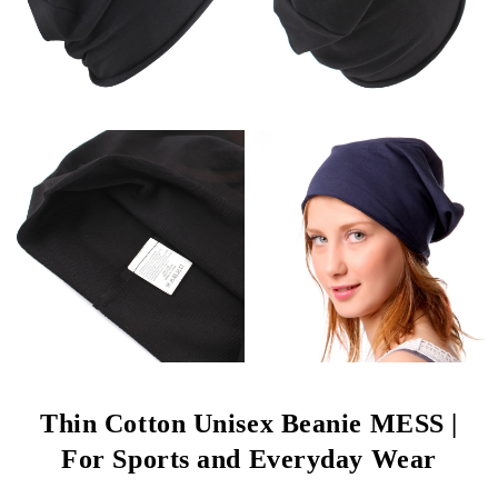
Thin Cotton Unisex Beanie MESS |
For Sports and Everyday Wear