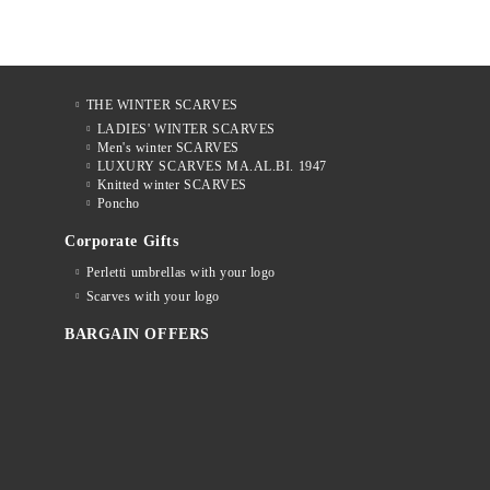
THE WINTER SCARVES
LADIES' WINTER SCARVES
Men's winter SCARVES
LUXURY SCARVES MA.AL.BI. 1947
Knitted winter SCARVES
Poncho
Corporate Gifts
Perletti umbrellas with your logo
Scarves with your logo
BARGAIN OFFERS