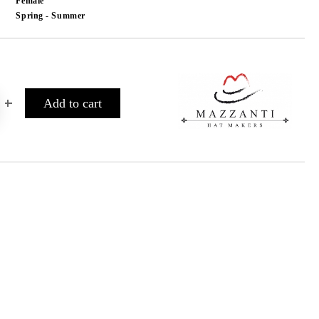
Female
Spring - Summer