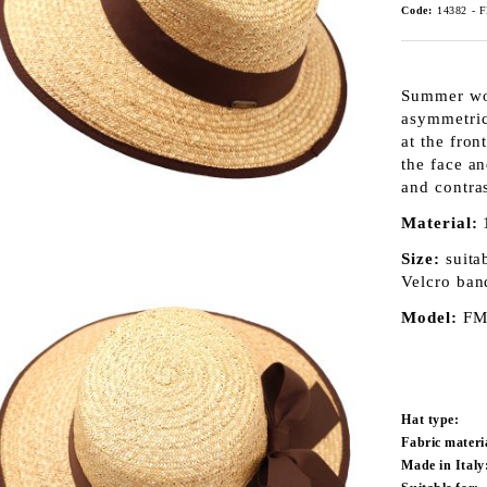
Code:
14382 - 
Summer wom
asymmetric
at the fro
the face a
and contras
Material:
Size:
suita
Velcro ban
Model:
FM
Hat type:
Fabric materi
Made in Italy