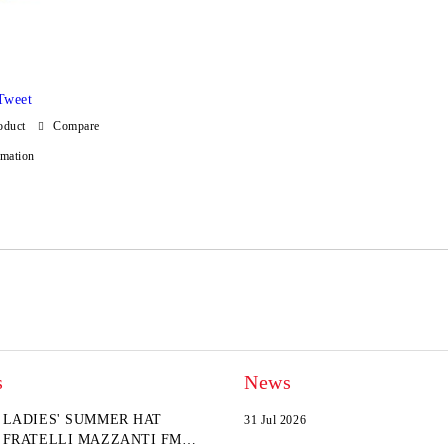
Tweet
oduct
Compare
rmation
s
News
LADIES' SUMMER HAT
31 Jul 2026
FRATELLI MAZZANTI FM