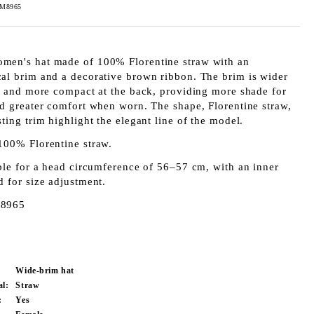
FM8965
en's hat made of 100% Florentine straw with an
al brim and a decorative brown ribbon. The brim is wider
nt and more compact at the back, providing more shade for
nd greater comfort when worn. The shape, Florentine straw,
ting trim highlight the elegant line of the model.
100% Florentine straw.
ble for a head circumference of 56–57 cm, with an inner
d for size adjustment.
8965
Wide-brim hat
al:
Straw
:
Yes