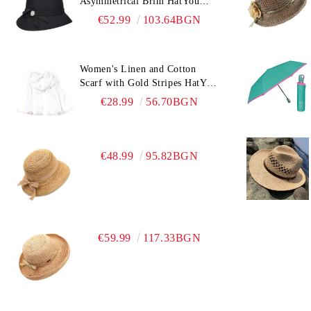
Asymmetrical Brim HatYou
CF0376 | Black
€52.99
103.64BGN
Women's Linen and Cotton
Scarf with Gold Stripes HatYou
| 90x180 cm | White
€28.99
56.70BGN
€48.99
95.82BGN
€59.99
117.33BGN