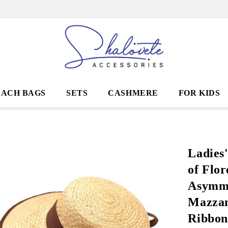
EACH BAGS
SETS
CASHMERE
FOR KIDS
Ladies
of Flor
Asymme
Mazzan
Ribbon