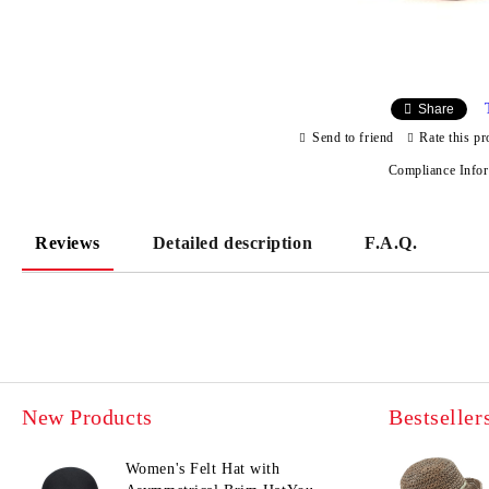
Share
Send to friend
Rate this pr
Compliance Info
Reviews
Detailed description
F.A.Q.
New Products
Bestseller
Women's Felt Hat with