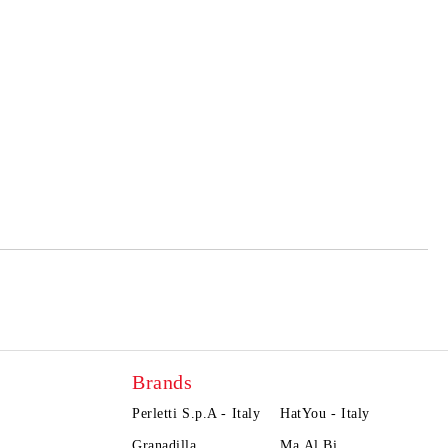
Brands
Perletti S.p.A - Italy
HatYou - Italy
Granadilla
Ma.Al.Bi.