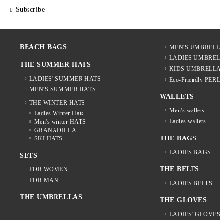
Subscribe
BEACH BAGS
MEN'S UMBREL
LADIES UMBRE
THE SUMMER HATS
KIDS UMBRELL
LADIES' SUMMER HATS
Eco-Friendly PER
MEN'S SUMMER HATS
WALLETS
THE WINTER HATS
Men's wallets
Ladies Winter Hats
Ladies wallets
Men's winter HATS
GRANADILLA
THE BAGS
SKI HATS
LADIES BAGS
SETS
THE BELTS
FOR WOMEN
FOR MAN
LADIES BELTS
THE UMBRELLAS
THE GLOVES
LADIES' GLOVE