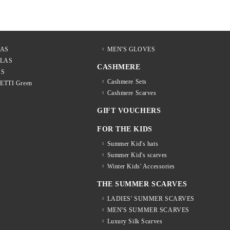
LAS
MEN'S GLOVES
LLAS
CASHMERE
AS
Cashmere Sets
LETTI Green
Cashmere Scarves
GIFT VOUCHERS
FOR THE KIDS
Summer Kid's hats
Summer Kid's scarves
Winter Kids' Accessories
THE SUMMER SCARVES
LADIES' SUMMER SCARVES
MEN'S SUMMER SCARVES
Luxury Silk Scarves
S