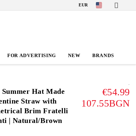
EUR
FOR ADVERTISING
NEW
BRANDS
.
€54.99
' Summer Hat Made
entine Straw with
107.55BGN
trical Brim Fratelli
ti | Natural/Brown