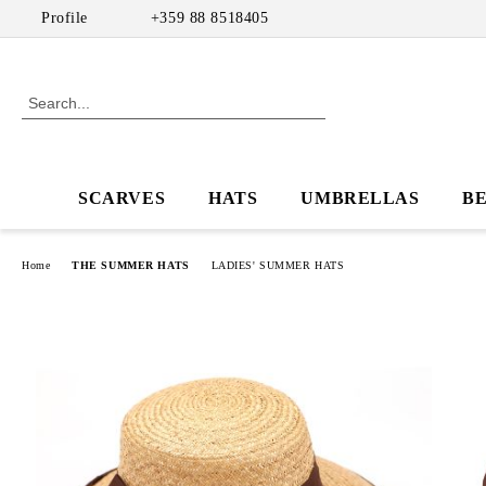
Profile
+359 88 8518405
SCARVES
HATS
UMBRELLAS
B
Home
THE SUMMER HATS
LADIES' SUMMER HATS