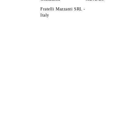
Fratelli Mazzanti SRL -
Italy