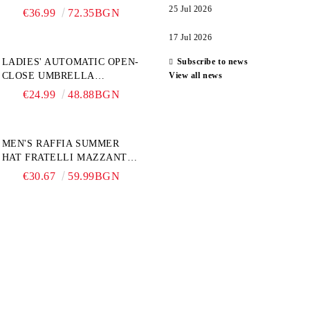
6774, NATURAL/YELLOW
25 Jul 2026
€36.99
72.35BGN
FLOWER
17 Jul 2026
LADIES' AUTOMATIC OPEN-
Subscribe to news
CLOSE UMBRELLA
View all news
PERLETTI TECHNOLOGY
€24.99
48.88BGN
21808, TURQUOISE
MEN'S RAFFIA SUMMER
HAT FRATELLI MAZZANTI
FM 7932, NATURAL
€30.67
59.99BGN