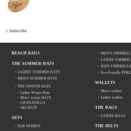
Subscribe
BEACH BAGS
MEN'S UMBREL
LADIES UMBRE
THE SUMMER HATS
KIDS UMBRELL
LADIES' SUMMER HATS
Eco-Friendly PER
MEN'S SUMMER HATS
WALLETS
THE WINTER HATS
Men's wallets
Ladies Winter Hats
Ladies wallets
Men's winter HATS
GRANADILLA
THE BAGS
SKI HATS
LADIES BAGS
SETS
THE BELTS
FOR WOMEN