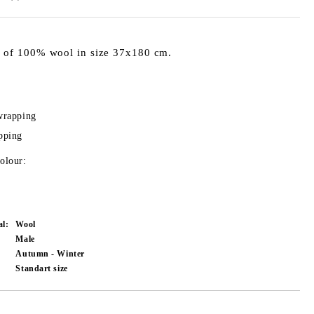
 of 100% wool in size 37x180 cm.
wrapping
pping
olour:
al:
Wool
Male
Autumn - Winter
Standart size