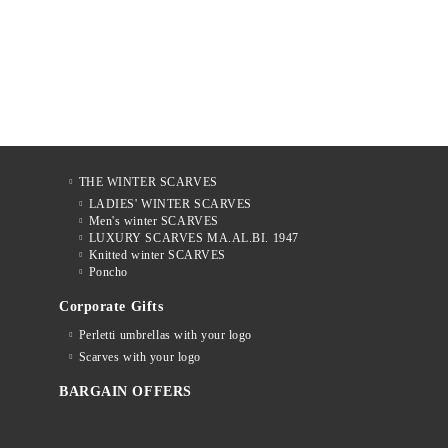
THE WINTER SCARVES
LADIES' WINTER SCARVES
Men's winter SCARVES
LUXURY SCARVES MA.AL.BI. 1947
Knitted winter SCARVES
Poncho
Corporate Gifts
Perletti umbrellas with your logo
Scarves with your logo
BARGAIN OFFERS