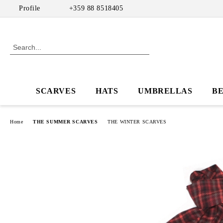
Profile
+359 88 8518405
SCARVES
HATS
UMBRELLAS
B
Home
THE SUMMER SCARVES
THE WINTER SCARVES