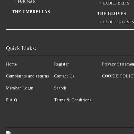
FOR MAN
LADIES BELTS
THE UMBRELLAS
THE GLOVES
LADIES' GLOVE
Quick Links:
Home
Register
Privacy Statemen
Complaints and returns
Contact Us
COOKIE POLIC
Member Login
Search
F.A.Q.
Terms & Conditions