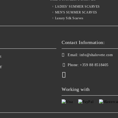
LADIES' SUMMER SCARVES
MEN'S SUMMER SCARVES
Luxury Silk Scarves
S
Contact Information:
Email:
info@shalovete.com
t
Phone:
+359 88 8518405
Y
Working with