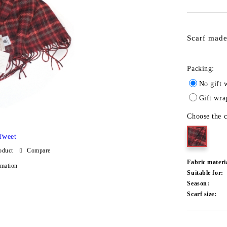
Scarf made
Packing:
No gift 
Gift wra
Choose the c
Tweet
oduct
Compare
Fabric materi
rmation
Suitable for:
Season:
Scarf size:
Add to wishlist