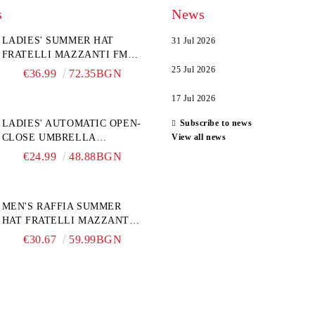
s
News
LADIES' SUMMER HAT
31 Jul 2026
FRATELLI MAZZANTI FM
6774, NATURAL/YELLOW
25 Jul 2026
€36.99
72.35BGN
FLOWER
17 Jul 2026
LADIES' AUTOMATIC OPEN-
Subscribe to news
CLOSE UMBRELLA
View all news
PERLETTI TECHNOLOGY
€24.99
48.88BGN
21808, TURQUOISE
MEN'S RAFFIA SUMMER
HAT FRATELLI MAZZANTI
FM 7932, NATURAL
€30.67
59.99BGN