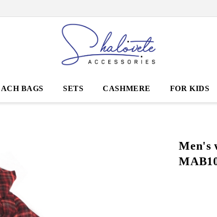
EACH BAGS
SETS
CASHMERE
FOR KIDS
Men's 
MAB10