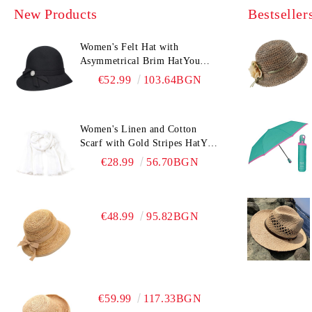
New Products
Bestseller
Women's Felt Hat with
Asymmetrical Brim HatYou
CF0376 | Black
€52.99
103.64BGN
Women's Linen and Cotton
Scarf with Gold Stripes HatYou
| 90x180 cm | White
€28.99
56.70BGN
€48.99
95.82BGN
€59.99
117.33BGN