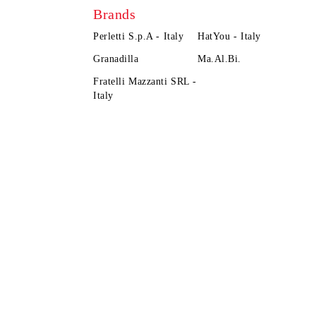
Brands
Perletti S.p.A - Italy
HatYou - Italy
Granadilla
Ma.Al.Bi.
Fratelli Mazzanti SRL -
Italy