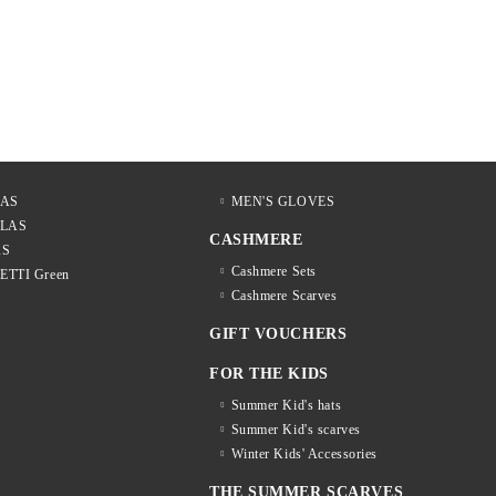
LAS
MEN'S GLOVES
LLAS
CASHMERE
AS
Cashmere Sets
LETTI Green
Cashmere Scarves
GIFT VOUCHERS
FOR THE KIDS
Summer Kid's hats
Summer Kid's scarves
Winter Kids' Accessories
THE SUMMER SCARVES