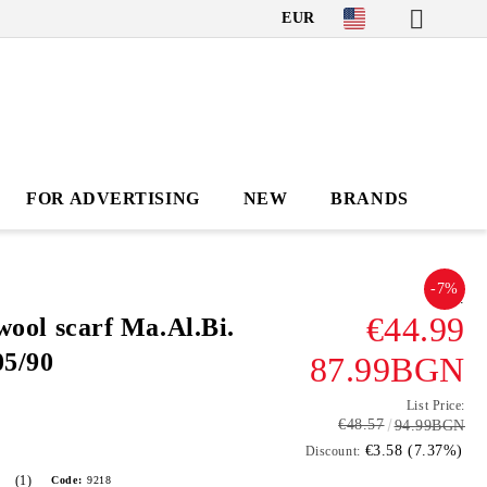
EUR
FOR ADVERTISING
NEW
BRANDS
-7%
.
€44.99
wool scarf Ma.Al.Bi.
5/90
87.99BGN
List Price:
€48.57
94.99BGN
€3.58 (7.37%)
Discount:
(1)
Code:
9218