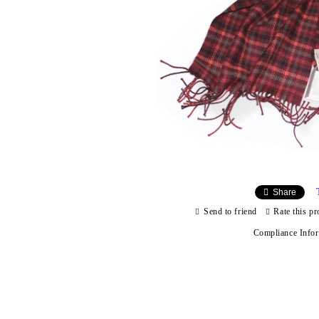
Share
Send to friend
Rate this pr
Compliance Info