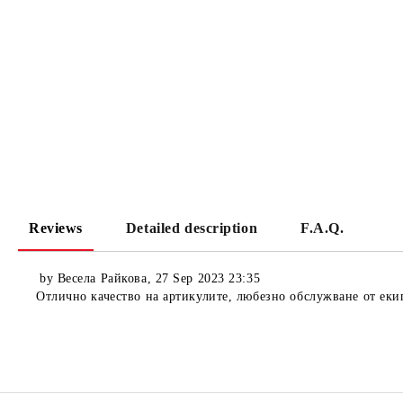
Reviews
Detailed description
F.A.Q.
by
Весела Райкова
,
27 Sep 2023 23:35
Отлично качество на артикулите, любезно обслужване от еки