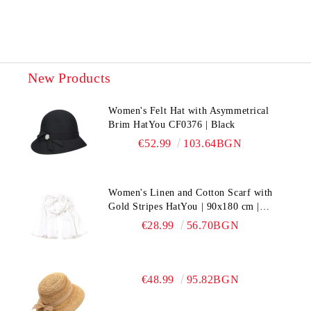
New Products
Women's Felt Hat with Asymmetrical
Brim HatYou CF0376 | Black
€52.99
103.64BGN
Women's Linen and Cotton Scarf with
Gold Stripes HatYou | 90x180 cm |
White
€28.99
56.70BGN
€48.99
95.82BGN