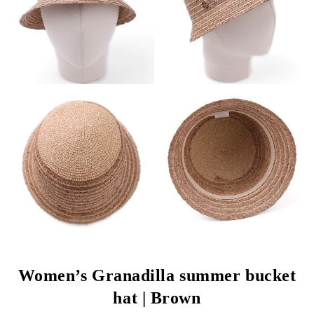
Women’s Granadilla summer bucket
hat | Brown