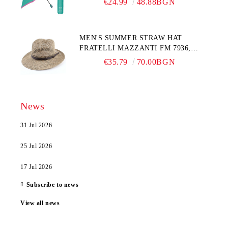
€24.99
48.88BGN
MEN'S SUMMER STRAW HAT
FRATELLI MAZZANTI FM 7936,
NATURAL
€35.79
70.00BGN
News
31 Jul 2026
25 Jul 2026
17 Jul 2026
Subscribe to news
View all news