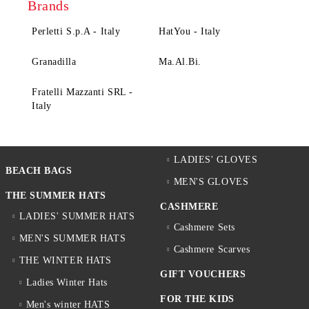
Brands
Perletti S.p.A - Italy
HatYou - Italy
Granadilla
Ma.Al.Bi.
Fratelli Mazzanti SRL -
Italy
LADIES' GLOVES
BEACH BAGS
MEN'S GLOVES
THE SUMMER HATS
CASHMERE
LADIES' SUMMER HATS
Cashmere Sets
MEN'S SUMMER HATS
Cashmere Scarves
THE WINTER HATS
GIFT VOUCHERS
Ladies Winter Hats
FOR THE KIDS
Men's winter HATS