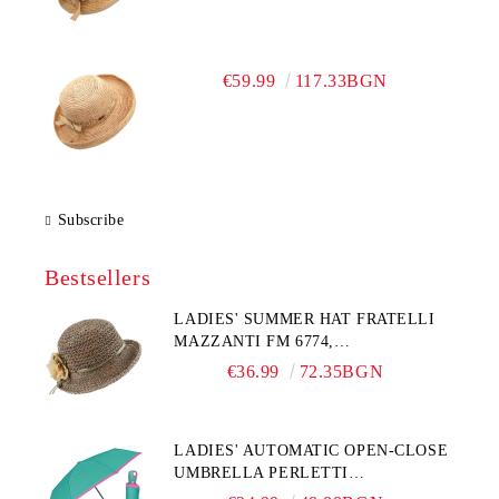
€59.99
117.33BGN
Subscribe
Bestsellers
LADIES' SUMMER HAT FRATELLI
MAZZANTI FM 6774,
NATURAL/YELLOW FLOWER
€36.99
72.35BGN
LADIES' AUTOMATIC OPEN-CLOSE
UMBRELLA PERLETTI
TECHNOLOGY 21808, TURQUOISE