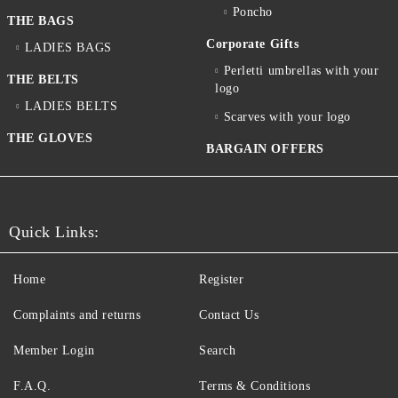
Poncho
THE BAGS
Corporate Gifts
LADIES BAGS
Perletti umbrellas with your
THE BELTS
logo
LADIES BELTS
Scarves with your logo
THE GLOVES
BARGAIN OFFERS
Quick Links:
Home
Register
Complaints and returns
Contact Us
Member Login
Search
F.A.Q.
Terms & Conditions