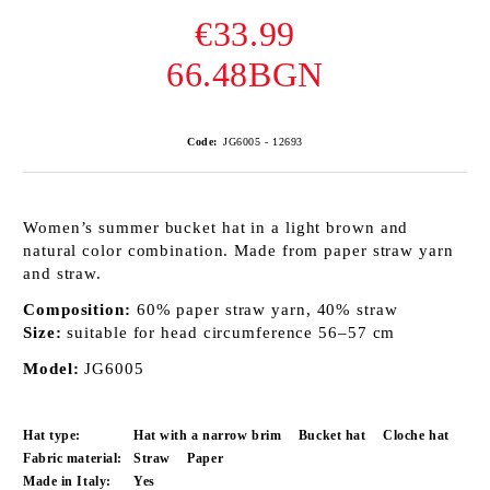
€33.99
66.48BGN
Code:
JG6005 - 12693
Women’s summer bucket hat in a light brown and
natural color combination. Made from paper straw yarn
and straw.
Composition:
60% paper straw yarn, 40% straw
Size:
suitable for head circumference 56–57 cm
Model:
JG6005
Hat type:
Hat with a narrow brim
Bucket hat
Cloche hat
Fabric material:
Straw
Paper
Made in Italy:
Yes