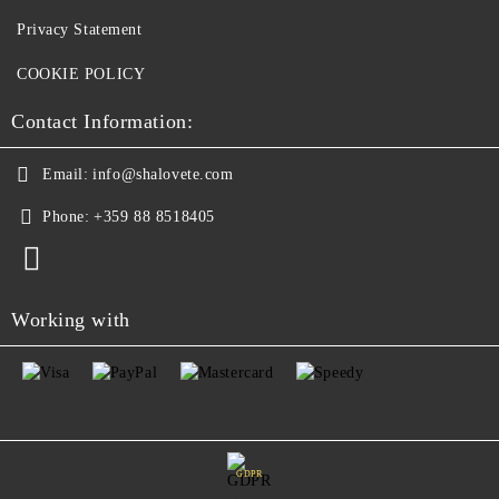
Privacy Statement
COOKIE POLICY
Contact Information:
Email:
info@shalovete.com
Phone:
+359 88 8518405
Working with
GDPR