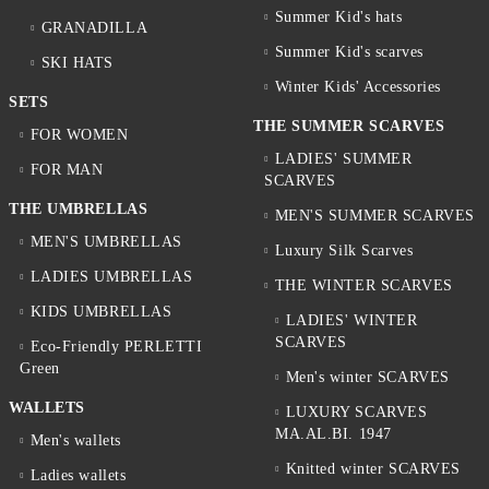
Summer Kid's hats
GRANADILLA
Summer Kid's scarves
SKI HATS
Winter Kids' Accessories
SETS
THE SUMMER SCARVES
FOR WOMEN
LADIES' SUMMER
FOR MAN
SCARVES
THE UMBRELLAS
MEN'S SUMMER SCARVES
MEN'S UMBRELLAS
Luxury Silk Scarves
LADIES UMBRELLAS
THE WINTER SCARVES
KIDS UMBRELLAS
LADIES' WINTER
SCARVES
Eco-Friendly PERLETTI
Green
Men's winter SCARVES
WALLETS
LUXURY SCARVES
MA.AL.BI. 1947
Men's wallets
Knitted winter SCARVES
Ladies wallets