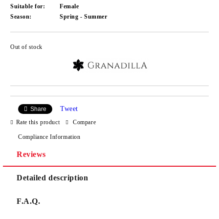
Suitable for:
Female
Season:
Spring - Summer
Out of stock
Add to wishlist
Tweet
Share
Rate this product
Compare
Compliance Information
Reviews
Detailed description
F.A.Q.