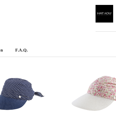
on
F.A.Q.