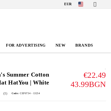
EUR
FOR ADVERTISING
NEW
BRANDS
.
€22.49
's Summer Cotton
Hat HatYou | White
43.99BGN
(1)
Code:
CEP0734 - 13254