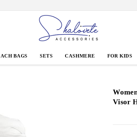
EACH BAGS
SETS
CASHMERE
FOR KIDS
Women
Visor 