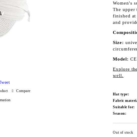
Women's su
The upper t
finished at
and provid
Compositi
Size:
unive
circumfere
Model:
CE
Explore th
well.
Tweet
oduct
Compare
Hat type:
rmation
Fabric materi
Suitable for:
Season:
Out of stock