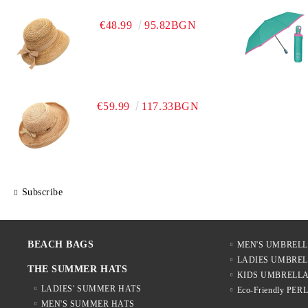
€48.99
95.82BGN
€59.99
117.33BGN
Subscribe
BEACH BAGS
MEN'S UMBREL
LADIES UMBRE
THE SUMMER HATS
KIDS UMBRELL
LADIES' SUMMER HATS
Eco-Friendly PER
MEN'S SUMMER HATS