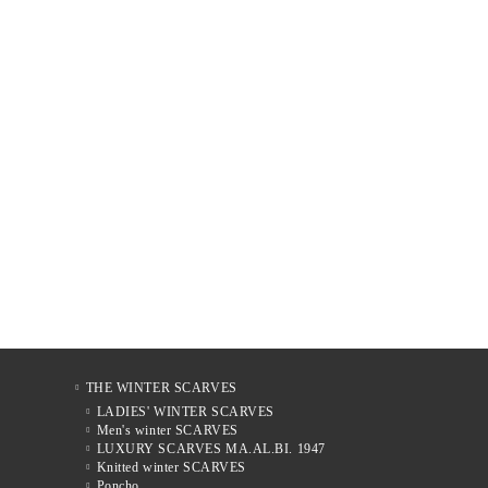
THE WINTER SCARVES
LADIES' WINTER SCARVES
Men's winter SCARVES
LUXURY SCARVES MA.AL.BI. 1947
Knitted winter SCARVES
Poncho