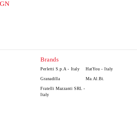
BGN
Brands
Perletti S.p.A - Italy
HatYou - Italy
Granadilla
Ma.Al.Bi.
Fratelli Mazzanti SRL -
Italy