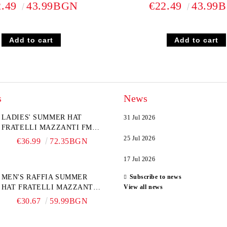
2.49
43.99BGN
€22.49
43.99
s
News
LADIES' SUMMER HAT
31 Jul 2026
FRATELLI MAZZANTI FM
6774, NATURAL/YELLOW
25 Jul 2026
€36.99
72.35BGN
FLOWER
17 Jul 2026
MEN'S RAFFIA SUMMER
Subscribe to news
HAT FRATELLI MAZZANTI
View all news
FM 7932, NATURAL
€30.67
59.99BGN