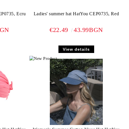
EP0735, Ecru
Ladies' summer hat HatYou CEP0735, Red
BGN
€22.49
43.99BGN
View details