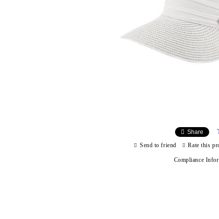
Share
Send to friend
Rate this pr
Compliance Info