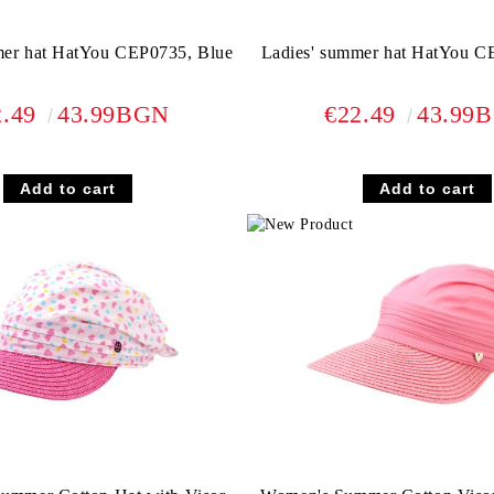
mer hat HatYou CEP0735, Blue
Ladies' summer hat HatYou C
2.49
43.99BGN
€22.49
43.99