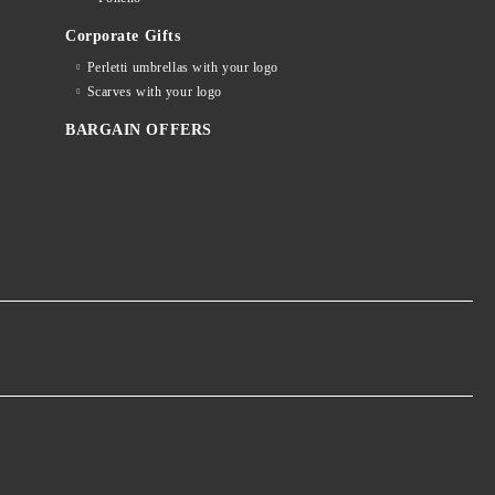
Corporate Gifts
Perletti umbrellas with your logo
Scarves with your logo
BARGAIN OFFERS