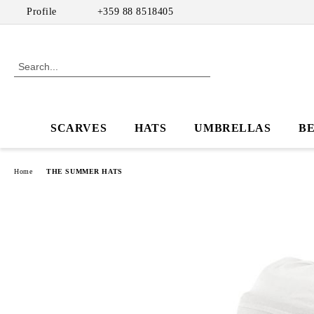
Profile
+359 88 8518405
SCARVES
HATS
UMBRELLAS
B
Home
THE SUMMER HATS