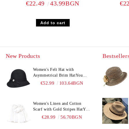
€22.49
43.99BGN
€2
New Products
Bestseller
Women's Felt Hat with
Asymmetrical Brim HatYou
CF0376 | Black
€52.99
103.64BGN
Women's Linen and Cotton
Scarf with Gold Stripes HatYou
| 90x180 cm | White
€28.99
56.70BGN