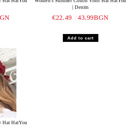
r Hat HatYou
Women's Summer Cotton Visor Hat HatYou
| Denim
BGN
€22.49
43.99BGN
r Hat HatYou