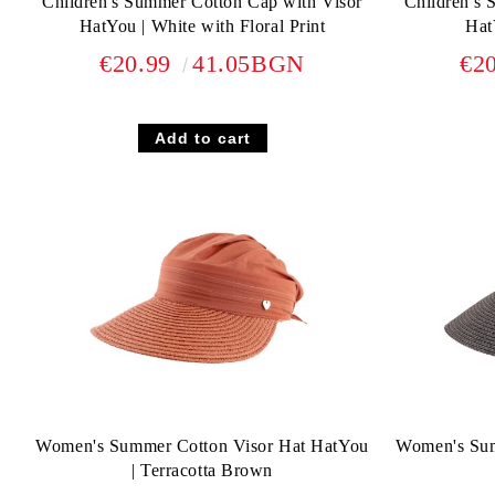
Children's Summer Cotton Cap with Visor
Children's 
HatYou | White with Floral Print
Hat
€20.99
41.05BGN
€2
Women's Summer Cotton Visor Hat HatYou
Women's Sum
| Terracotta Brown