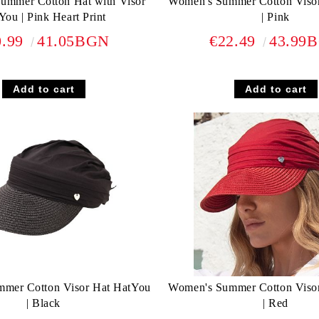
Summer Cotton Hat with Visor
Women's Summer Cotton Viso
You | Pink Heart Print
| Pink
0.99
41.05BGN
€22.49
43.99
mer Cotton Visor Hat HatYou
Women's Summer Cotton Viso
| Black
| Red