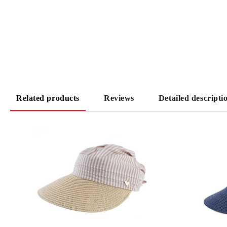
Related products
Reviews
Detailed descripti