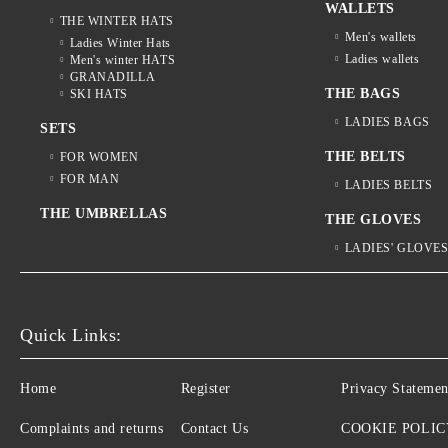
WALLETS
THE WINTER HATS
Men's wallets
Ladies Winter Hats
Ladies wallets
Men's winter HATS
GRANADILLA
THE BAGS
SKI HATS
LADIES BAGS
SETS
THE BELTS
FOR WOMEN
FOR MAN
LADIES BELTS
THE UMBRELLAS
THE GLOVES
LADIES' GLOVE
Quick Links:
Home
Register
Privacy Statemen
Complaints and returns
Contact Us
COOKIE POLIC