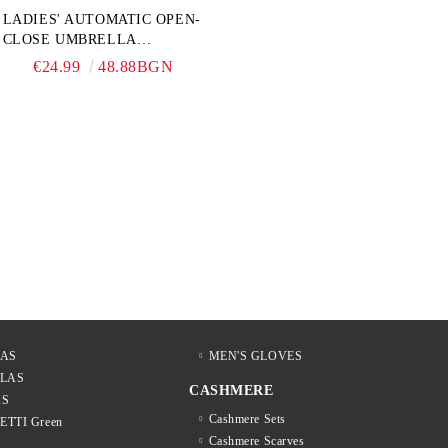
LADIES' AUTOMATIC OPEN-
CLOSE UMBRELLA
PERLETTI TECHNOLOGY
€24.99
48.88BGN
21808, TURQUOISE
LAS
MEN'S GLOVES
LLAS
CASHMERE
AS
Cashmere Sets
LETTI Green
Cashmere Scarves