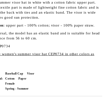
mmer visor hat in white with a cotton fabric upper part.
extile part is made of lightweight fine cotton fabric and is
 the back with ties and an elastic band. The visor is wide
es good sun protection.
on:
upper part - 100% cotton; visor - 100% paper straw.
rsal, the model has an elastic band and is suitable for head
nce from 56 to 60 cm.
P0734
e women's summer visor hat CEP0734 in other colors as
Baseball Cap
Visor
al:
Cotton
Paper
Female
Spring - Summer
Add to wishlist