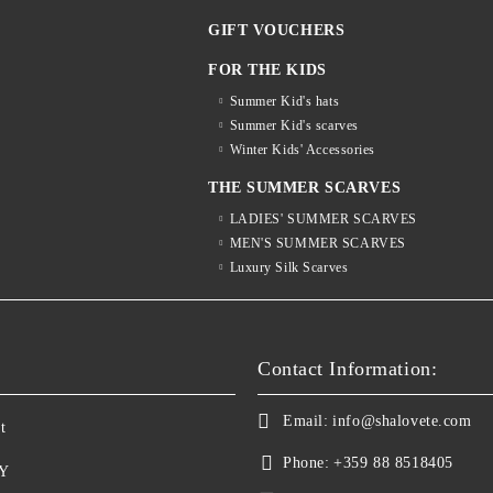
GIFT VOUCHERS
FOR THE KIDS
Summer Kid's hats
Summer Kid's scarves
Winter Kids' Accessories
THE SUMMER SCARVES
LADIES' SUMMER SCARVES
MEN'S SUMMER SCARVES
Luxury Silk Scarves
S
Contact Information:
Email:
info@shalovete.com
t
Phone:
+359 88 8518405
Y