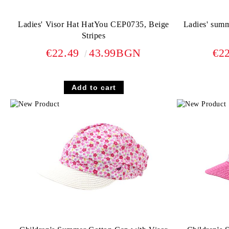
Ladies' Visor Hat HatYou CEP0735, Beige
Ladies' sum
Stripes
€22.49
43.99BGN
€2