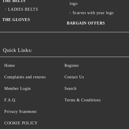
THE BELTS
logo
LADIES BELTS
Scarves with your logo
THE GLOVES
BARGAIN OFFERS
Quick Links:
Home
Register
Complaints and returns
Contact Us
Member Login
Search
F.A.Q.
Terms & Conditions
Privacy Statement
COOKIE POLICY