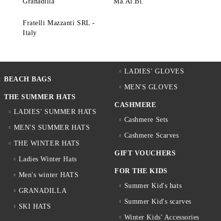
Granadilla
Ma.Al.Bi.
Fratelli Mazzanti SRL -
Italy
LADIES' GLOVES
BEACH BAGS
MEN'S GLOVES
THE SUMMER HATS
CASHMERE
LADIES' SUMMER HATS
Cashmere Sets
MEN'S SUMMER HATS
Cashmere Scarves
THE WINTER HATS
GIFT VOUCHERS
Ladies Winter Hats
FOR THE KIDS
Men's winter HATS
Summer Kid's hats
GRANADILLA
Summer Kid's scarves
SKI HATS
Winter Kids' Accessories