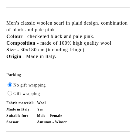
Men's classic woolen scarf in plaid design, combination
of black and pale pink.
Colour
- checkered black and pale pink.
Composition
- made of 100% high quality wool.
Size
- 30x180 cm (including fringe).
Origin
- Made in Italy.
Packing:
No gift wrapping
Gift wrapping
Fabric material:
Wool
Made in Italy:
Yes
Suitable for:
Male
Female
Season:
Autumn - Winter