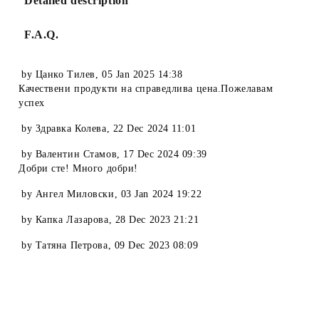
Detailed description
F.A.Q.
by
Цанко Тилев
,
05 Jan 2025 14:38
Качествени продукти на справедлива цена.Пожелавам
успех
by
Здравка Колева
,
22 Dec 2024 11:01
by
Валентин Стамов
,
17 Dec 2024 09:39
Добри сте! Много добри!
by
Ангел Миловски
,
03 Jan 2024 19:22
by
Капка Лазарова
,
28 Dec 2023 21:21
by
Татяна Петрова
,
09 Dec 2023 08:09