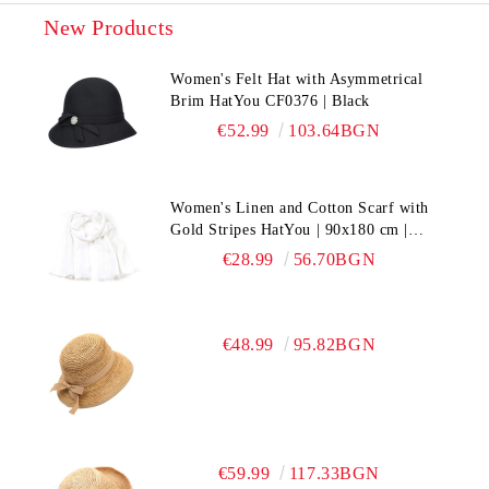
New Products
Women's Felt Hat with Asymmetrical
Brim HatYou CF0376 | Black
€52.99
103.64BGN
Women's Linen and Cotton Scarf with
Gold Stripes HatYou | 90x180 cm |
White
€28.99
56.70BGN
€48.99
95.82BGN
€59.99
117.33BGN