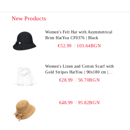
New Products
Women's Felt Hat with Asymmetrical
Brim HatYou CF0376 | Black
€52.99
103.64BGN
Women's Linen and Cotton Scarf with
Gold Stripes HatYou | 90x180 cm |
White
€28.99
56.70BGN
€48.99
95.82BGN