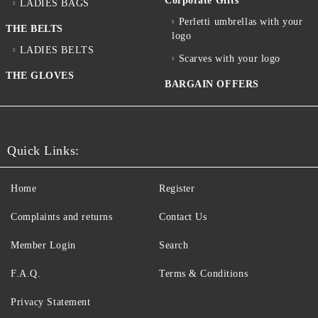
Corporate Gifts
LADIES BAGS
Perletti umbrellas with your
THE BELTS
logo
LADIES BELTS
Scarves with your logo
THE GLOVES
BARGAIN OFFERS
Quick Links:
Home
Register
Complaints and returns
Contact Us
Member Login
Search
F.A.Q.
Terms & Conditions
Privacy Statement