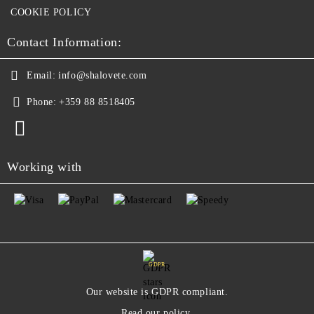
COOKIE POLICY
Contact Information:
Email:
info@shalovete.com
Phone:
+359 88 8518405
Working with
GDPR
Our website is GDPR compliant.
Read our policy.