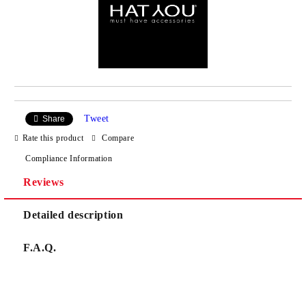
Tweet
Share
Rate this product
Compare
Compliance Information
Reviews
Detailed description
F.A.Q.