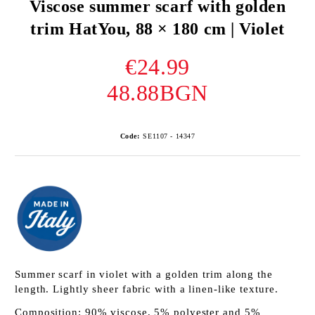
Viscose summer scarf with golden
trim HatYou, 88 × 180 cm | Violet
€24.99
48.88BGN
Code:
SE1107 - 14347
Summer scarf in violet with a golden trim along the
length. Lightly sheer fabric with a linen-like texture.
Composition: 90% viscose, 5% polyester and 5%