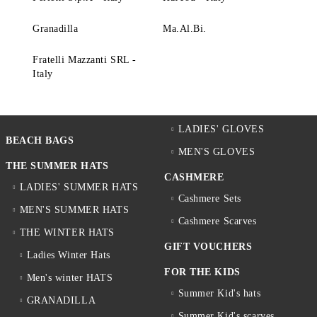
Granadilla
Ma.Al.Bi.
Fratelli Mazzanti SRL -
Italy
LADIES' GLOVES
BEACH BAGS
MEN'S GLOVES
THE SUMMER HATS
CASHMERE
LADIES' SUMMER HATS
Cashmere Sets
MEN'S SUMMER HATS
Cashmere Scarves
THE WINTER HATS
GIFT VOUCHERS
Ladies Winter Hats
FOR THE KIDS
Men's winter HATS
Summer Kid's hats
GRANADILLA
Summer Kid's scarves