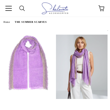
e
Home
THE SUMMER SCARVES
.