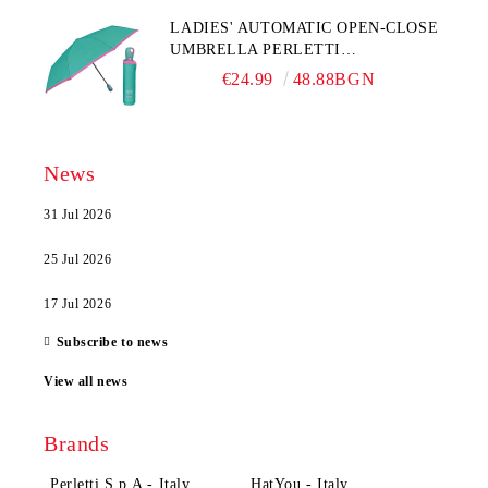
LADIES' AUTOMATIC OPEN-CLOSE
UMBRELLA PERLETTI
TECHNOLOGY 21808, TURQUOISE
€24.99
48.88BGN
News
31 Jul 2026
25 Jul 2026
17 Jul 2026
Subscribe to news
View all news
Brands
Perletti S.p.A - Italy
HatYou - Italy