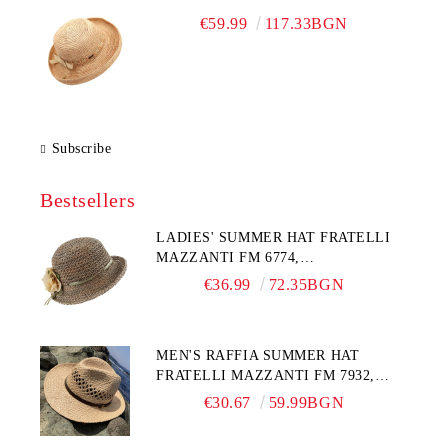
€59.99
117.33BGN
Subscribe
Bestsellers
LADIES' SUMMER HAT FRATELLI
MAZZANTI FM 6774,
NATURAL/YELLOW FLOWER
€36.99
72.35BGN
MEN'S RAFFIA SUMMER HAT
FRATELLI MAZZANTI FM 7932,
NATURAL
€30.67
59.99BGN