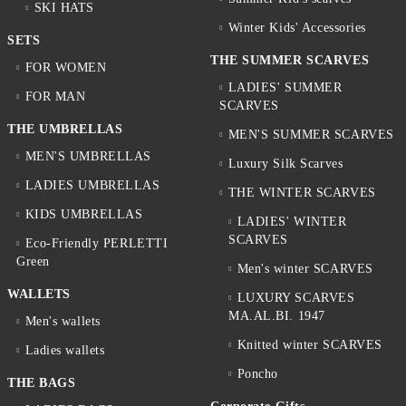
SKI HATS
Winter Kids' Accessories
SETS
THE SUMMER SCARVES
FOR WOMEN
LADIES' SUMMER
FOR MAN
SCARVES
THE UMBRELLAS
MEN'S SUMMER SCARVES
MEN'S UMBRELLAS
Luxury Silk Scarves
LADIES UMBRELLAS
THE WINTER SCARVES
KIDS UMBRELLAS
LADIES' WINTER
SCARVES
Eco-Friendly PERLETTI
Green
Men's winter SCARVES
WALLETS
LUXURY SCARVES
MA.AL.BI. 1947
Men's wallets
Knitted winter SCARVES
Ladies wallets
Poncho
THE BAGS