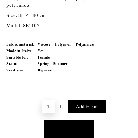
polyamide.
Size: 88 × 180 cm
Model: SE1107
Fabric material:
Viscose
Polyester
Polyamide
Made in Italy:
Yes
Suitable for:
Female
Season:
Spring - Summer
Scarf size:
Big scarf
Add to wishlist