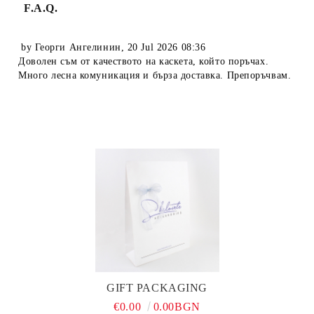
F.A.Q.
by
Георги Ангелинин
,
20 Jul 2026 08:36
Доволен съм от качеството на каскета, който поръчах.
Много лесна комуникация и бърза доставка. Препоръчвам.
GIFT PACKAGING
€0.00
0.00BGN