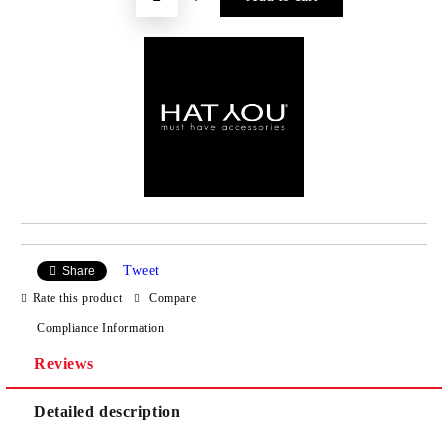
Tweet
Share
Rate this product
Compare
Compliance Information
Reviews
Detailed description