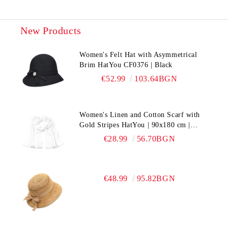
New Products
Women's Felt Hat with Asymmetrical
Brim HatYou CF0376 | Black
€52.99
103.64BGN
Women's Linen and Cotton Scarf with
Gold Stripes HatYou | 90x180 cm |
White
€28.99
56.70BGN
€48.99
95.82BGN