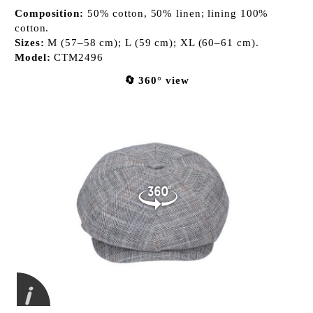
Composition:
50% cotton, 50% linen; lining 100%
cotton.
Sizes:
M (57–58 cm); L (59 cm); XL (60–61 cm).
Model:
CTM2496
🔄 360° view