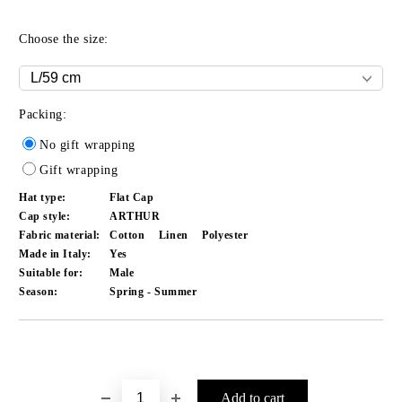
Choose the size:
Packing:
No gift wrapping
Gift wrapping
Hat type:
Flat Cap
Cap style:
ARTHUR
Fabric material:
Cotton
Linen
Polyester
Made in Italy:
Yes
Suitable for:
Male
Season:
Spring - Summer
Add to wishlist