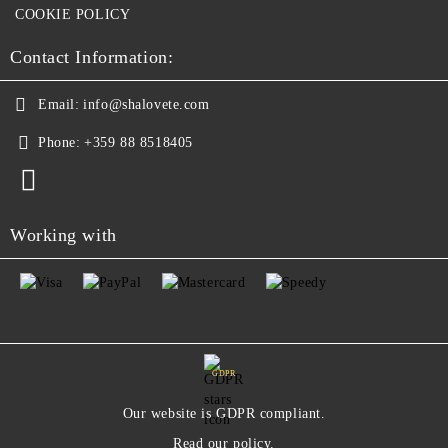
COOKIE POLICY
Contact Information:
Email:
info@shalovete.com
Phone:
+359 88 8518405
Working with
GDPR
Our website is GDPR compliant.
Read our policy.