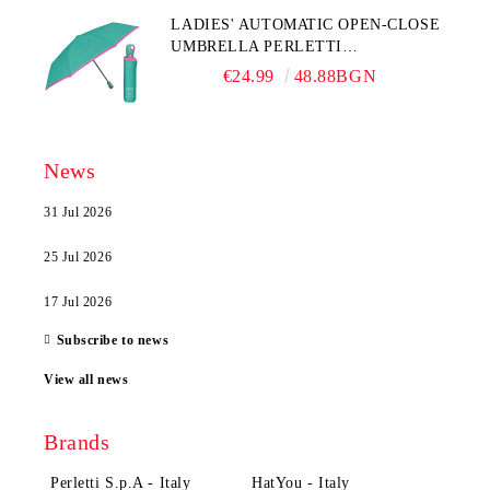
LADIES' AUTOMATIC OPEN-CLOSE
UMBRELLA PERLETTI
TECHNOLOGY 21808, TURQUOISE
€24.99
48.88BGN
News
31 Jul 2026
25 Jul 2026
17 Jul 2026
Subscribe to news
View all news
Brands
Perletti S.p.A - Italy
HatYou - Italy