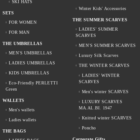
SKI HATS
Winter Kids' Accessories
SETS
THE SUMMER SCARVES
FOR WOMEN
LADIES' SUMMER
FOR MAN
SCARVES
THE UMBRELLAS
MEN'S SUMMER SCARVES
MEN'S UMBRELLAS
Luxury Silk Scarves
LADIES UMBRELLAS
THE WINTER SCARVES
KIDS UMBRELLAS
LADIES' WINTER
SCARVES
Eco-Friendly PERLETTI
Green
Men's winter SCARVES
WALLETS
LUXURY SCARVES
MA.AL.BI. 1947
Men's wallets
Knitted winter SCARVES
Ladies wallets
Poncho
THE BAGS
Corporate Gifts