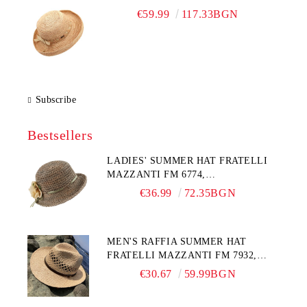
€59.99
117.33BGN
Subscribe
Bestsellers
LADIES' SUMMER HAT FRATELLI
MAZZANTI FM 6774,
NATURAL/YELLOW FLOWER
€36.99
72.35BGN
MEN'S RAFFIA SUMMER HAT
FRATELLI MAZZANTI FM 7932,
NATURAL
€30.67
59.99BGN