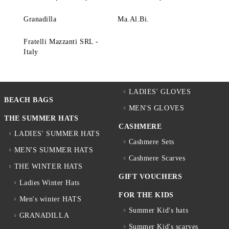
Granadilla
Ma.Al.Bi.
Fratelli Mazzanti SRL -
Italy
LADIES' GLOVES
BEACH BAGS
MEN'S GLOVES
THE SUMMER HATS
CASHMERE
LADIES' SUMMER HATS
Cashmere Sets
MEN'S SUMMER HATS
Cashmere Scarves
THE WINTER HATS
GIFT VOUCHERS
Ladies Winter Hats
FOR THE KIDS
Men's winter HATS
Summer Kid's hats
GRANADILLA
Summer Kid's scarves