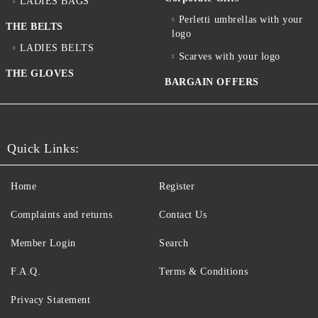
LADIES BAGS
Perletti umbrellas with your
THE BELTS
logo
LADIES BELTS
Scarves with your logo
THE GLOVES
BARGAIN OFFERS
Quick Links:
Home
Register
Complaints and returns
Contact Us
Member Login
Search
F.A.Q.
Terms & Conditions
Privacy Statement