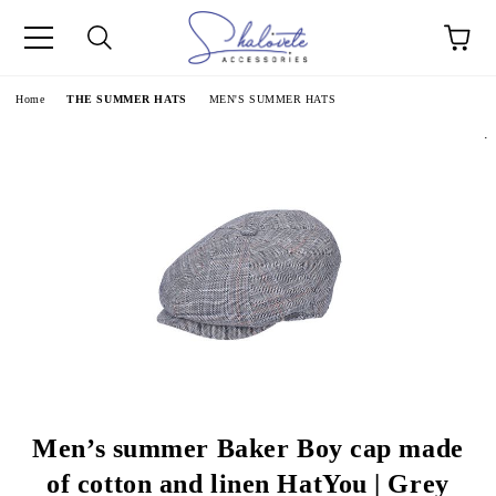
e
Home
THE SUMMER HATS
MEN'S SUMMER HATS
.
Men’s summer Baker Boy cap made
of cotton and linen HatYou | Grey