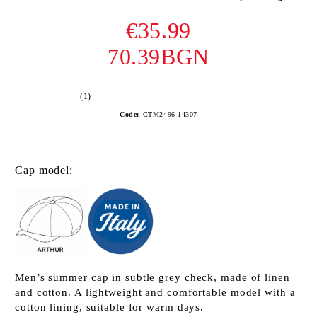
€35.99
70.39BGN
(1)
Code:
CTM2496-14307
Cap model:
Men’s summer cap in subtle grey check, made of linen
and cotton. A lightweight and comfortable model with a
cotton lining, suitable for warm days.