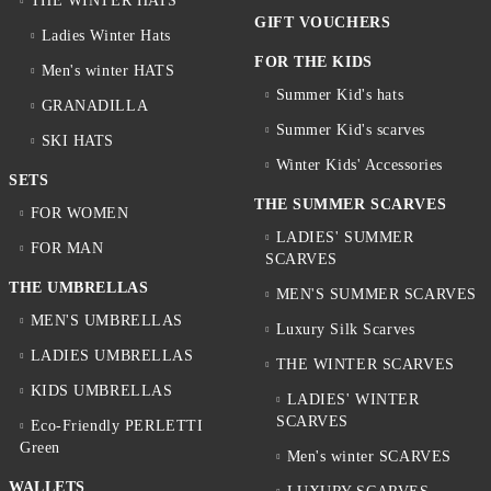
THE WINTER HATS
GIFT VOUCHERS
Ladies Winter Hats
FOR THE KIDS
Men's winter HATS
Summer Kid's hats
GRANADILLA
Summer Kid's scarves
SKI HATS
Winter Kids' Accessories
SETS
THE SUMMER SCARVES
FOR WOMEN
LADIES' SUMMER
FOR MAN
SCARVES
THE UMBRELLAS
MEN'S SUMMER SCARVES
MEN'S UMBRELLAS
Luxury Silk Scarves
LADIES UMBRELLAS
THE WINTER SCARVES
KIDS UMBRELLAS
LADIES' WINTER
SCARVES
Eco-Friendly PERLETTI
Green
Men's winter SCARVES
WALLETS