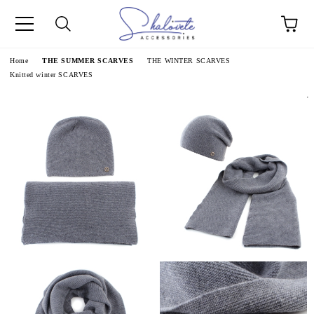
e
Home
THE SUMMER SCARVES
THE WINTER SCARVES
Knitted winter SCARVES
.