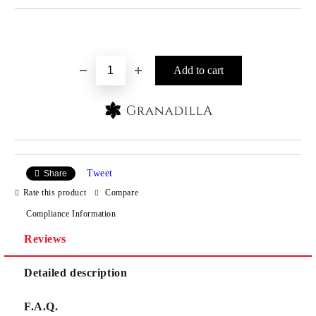
Add to wishlist
Tweet
Share
Rate this product
Compare
Compliance Information
Reviews
Detailed description
F.A.Q.