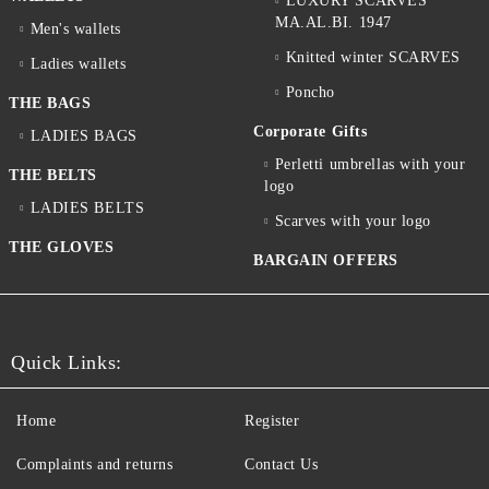
LUXURY SCARVES
MA.AL.BI. 1947
Men's wallets
Knitted winter SCARVES
Ladies wallets
Poncho
THE BAGS
Corporate Gifts
LADIES BAGS
Perletti umbrellas with your
THE BELTS
logo
LADIES BELTS
Scarves with your logo
THE GLOVES
BARGAIN OFFERS
Quick Links:
Home
Register
Complaints and returns
Contact Us