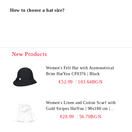
How to choose a hat size?
New Products
Women's Felt Hat with Asymmetrical
Brim HatYou CF0376 | Black
€52.99
103.64BGN
Women's Linen and Cotton Scarf with
Gold Stripes HatYou | 90x180 cm |
White
€28.99
56.70BGN