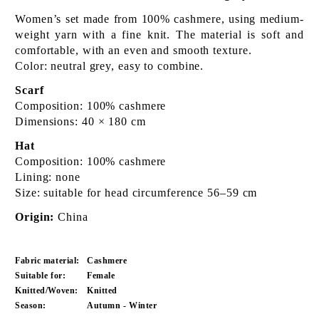
Women’s set made from 100% cashmere, using medium-
weight yarn with a fine knit. The material is soft and
comfortable, with an even and smooth texture.
Color: neutral grey, easy to combine.
Scarf
Composition: 100% cashmere
Dimensions: 40 × 180 cm
Hat
Composition: 100% cashmere
Lining: none
Size: suitable for head circumference 56–59 cm
Origin:
China
Fabric material:
Cashmere
Suitable for:
Female
Knitted/Woven:
Knitted
Season:
Autumn - Winter