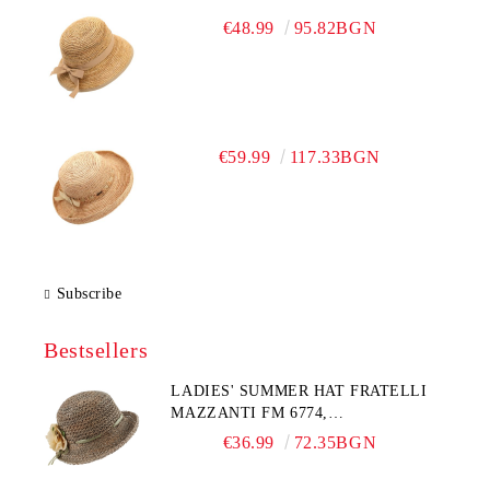
€48.99
95.82BGN
€59.99
117.33BGN
Subscribe
Bestsellers
LADIES' SUMMER HAT FRATELLI
MAZZANTI FM 6774,
NATURAL/YELLOW FLOWER
€36.99
72.35BGN