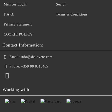
Member Login
Search
F.A.Q.
Terms & Conditions
Privacy Statement
COOKIE POLICY
Contact Information:
Email:
info@shalovete.com
Phone:
+359 88 8518405
Working with