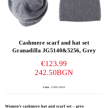
Cashmere scarf and hat set
Granadilla JG5140&5256, Grey
€123.99
242.50BGN
Code:
12496-10954
Women’s cashmere hat and scarf set – grey