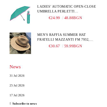
LADIES' AUTOMATIC OPEN-CLOSE
UMBRELLA PERLETTI
TECHNOLOGY 21808, TURQUOISE
€24.99
48.88BGN
MEN'S RAFFIA SUMMER HAT
FRATELLI MAZZANTI FM 7932,
NATURAL
€30.67
59.99BGN
News
31 Jul 2026
25 Jul 2026
17 Jul 2026
Subscribe to news