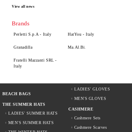
View all news
Brands
Perletti S.p.A - Italy
HatYou - Italy
Granadilla
Ma.Al.Bi.
Fratelli Mazzanti SRL -
Italy
LADIES' GLOVES
BEACH BAGS
MEN'S GLOVES
THE SUMMER HATS
CASHMERE
LADIES' SUMMER HATS
Cashmere Sets
MEN'S SUMMER HATS
Cashmere Scarves