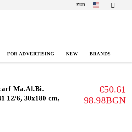
EUR
FOR ADVERTISING
NEW
BRANDS
.
€50.61
carf Ma.Al.Bi.
 12/6, 30x180 cm,
98.98BGN