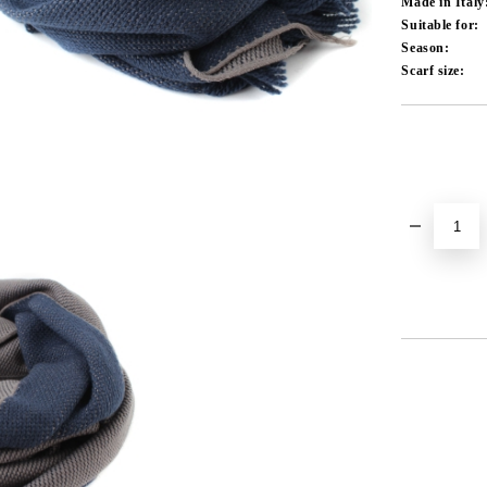
Made in Italy
Suitable for:
Season:
Scarf size:
Add to wishlist