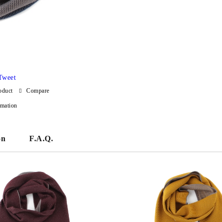
Tweet
oduct
Compare
rmation
on
F.A.Q.