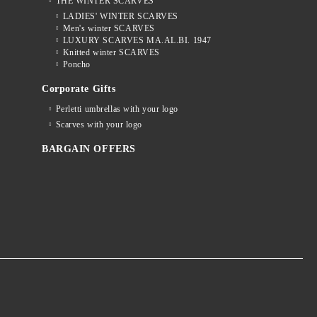
THE WINTER SCARVES
LADIES' WINTER SCARVES
Men's winter SCARVES
LUXURY SCARVES MA.AL.BI. 1947
Knitted winter SCARVES
Poncho
Corporate Gifts
Perletti umbrellas with your logo
Scarves with your logo
BARGAIN OFFERS