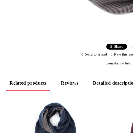
Share
Send to friend
Rate this pr
Compliance Info
Related products
Reviews
Detailed descripti