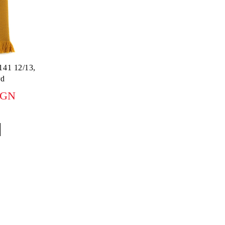
141 12/13,
rd
BGN