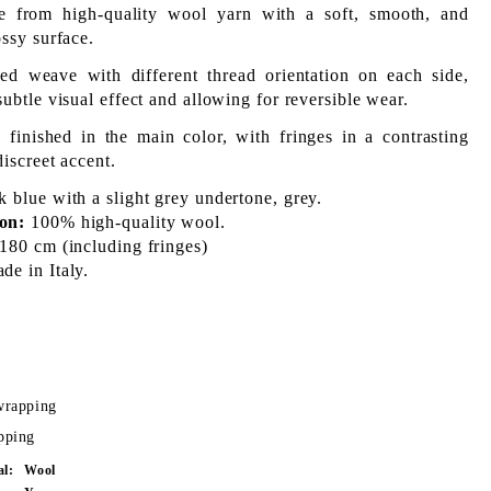
e from high-quality wool yarn with a soft, smooth, and
ossy surface.
ed weave with different thread orientation on each side,
subtle visual effect and allowing for reversible wear.
 finished in the main color, with fringes in a contrasting
discreet accent.
 blue with a slight grey undertone, grey.
on:
100% high-quality wool.
180 cm (including fringes)
e in Italy.
wrapping
pping
al:
Wool