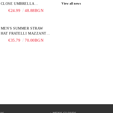
CLOSE UMBRELLA
View all news
PERLETTI TECHNOLOGY
€24.99
48.88BGN
21808, TURQUOISE
MEN'S SUMMER STRAW
HAT FRATELLI MAZZANTI
FM 7936, NATURAL
€35.79
70.00BGN