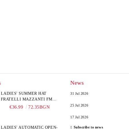
s
News
LADIES' SUMMER HAT
31 Jul 2026
FRATELLI MAZZANTI FM
6774, NATURAL/YELLOW
25 Jul 2026
€36.99
72.35BGN
FLOWER
17 Jul 2026
LADIES' AUTOMATIC OPEN-
Subscribe to news