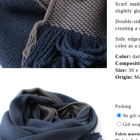
Scarf mad
slightly gl
Double-sid
creating a 
Side edges
color as a 
Color:
dark
Compositi
Size:
30 x 
Origin:
Mad
Packing:
No gift 
Gift wra
Fabric materi