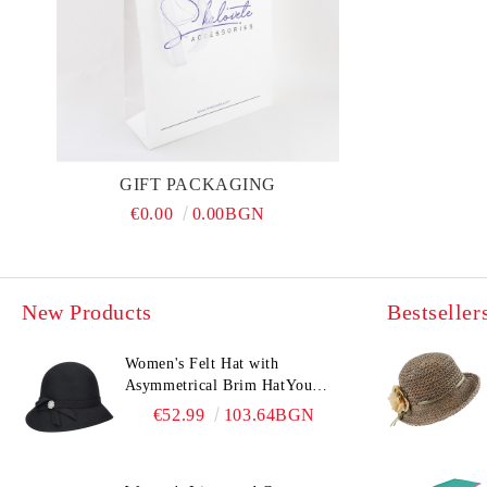
GIFT PACKAGING
€0.00
0.00BGN
New Products
Bestseller
Women's Felt Hat with
Asymmetrical Brim HatYou
CF0376 | Black
€52.99
103.64BGN