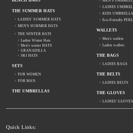
BEACH BAGS
MEN'S UMBREL
LADIES UMBRE
THE SUMMER HATS
KIDS UMBRELL
LADIES' SUMMER HATS
Eco-Friendly PER
MEN'S SUMMER HATS
WALLETS
THE WINTER HATS
Men's wallets
Ladies Winter Hats
Ladies wallets
Men's winter HATS
GRANADILLA
THE BAGS
SKI HATS
LADIES BAGS
SETS
THE BELTS
FOR WOMEN
FOR MAN
LADIES BELTS
THE UMBRELLAS
THE GLOVES
LADIES' GLOVE
Quick Links: