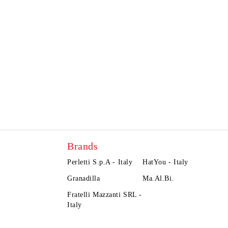
Brands
Perletti S.p.A - Italy
HatYou - Italy
Granadilla
Ma.Al.Bi.
Fratelli Mazzanti SRL -
Italy