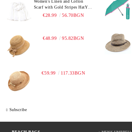
Women's Linen and Cotton
Scarf with Gold Stripes HatYou
| 90x180 cm | White
€28.99
56.70BGN
€48.99
95.82BGN
€59.99
117.33BGN
Subscribe