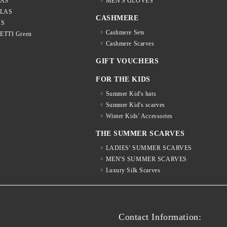
LAS
MEN'S GLOVES
LLAS
CASHMERE
AS
Cashmere Sets
LETTI Green
Cashmere Scarves
GIFT VOUCHERS
FOR THE KIDS
Summer Kid's hats
Summer Kid's scarves
Winter Kids' Accessories
THE SUMMER SCARVES
LADIES' SUMMER SCARVES
MEN'S SUMMER SCARVES
Luxury Silk Scarves
S
Contact Information: