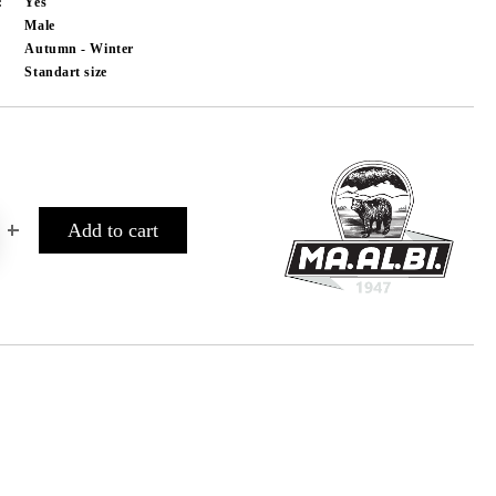
:
Yes
Male
Autumn - Winter
Standart size