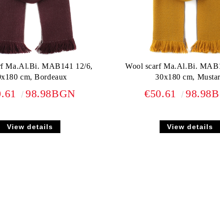
rf Ma.Al.Bi. MAB141 12/6,
Wool scarf Ma.Al.Bi. MAB
0x180 cm, Bordeaux
30x180 cm, Musta
0.61
98.98BGN
€50.61
98.98
View details
View details