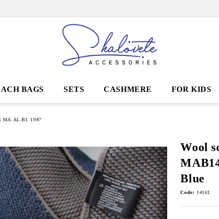
EACH BAGS
SETS
CASHMERE
FOR KIDS
MA.AL.BI. 1947
Wool s
MAB141
Blue
Code:
14161