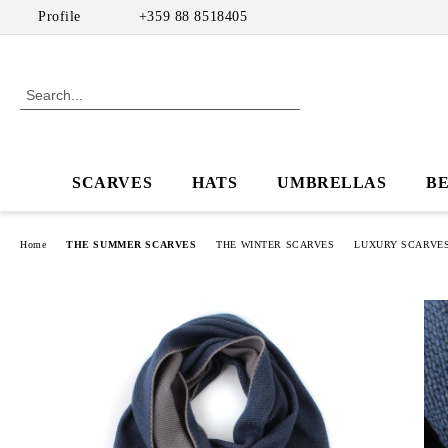
Profile
+359 88 8518405
SCARVES
HATS
UMBRELLAS
B
Home
THE SUMMER SCARVES
THE WINTER SCARVES
LUXURY SCARVES 