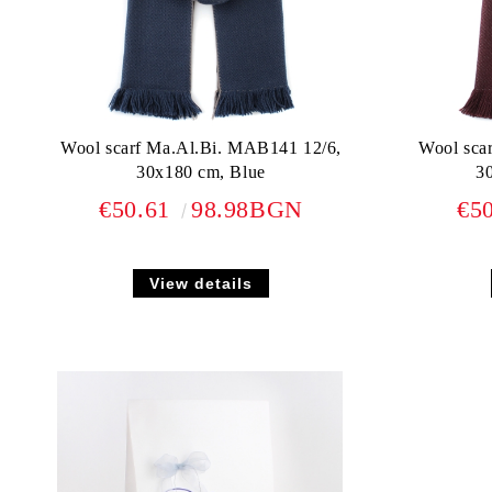
Wool scarf Ma.Al.Bi. MAB141 12/6,
Wool sca
30x180 cm, Blue
3
€50.61
98.98BGN
€5
View details