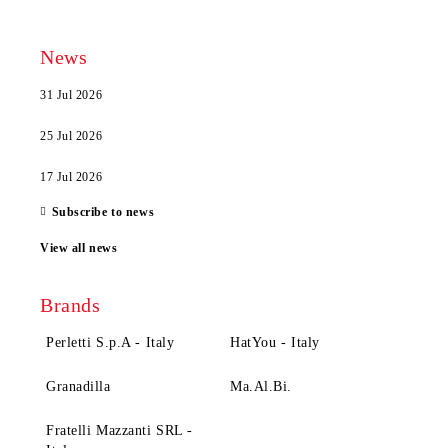
News
31 Jul 2026
25 Jul 2026
17 Jul 2026
Subscribe to news
View all news
Brands
Perletti S.p.A - Italy
HatYou - Italy
Granadilla
Ma.Al.Bi.
Fratelli Mazzanti SRL -