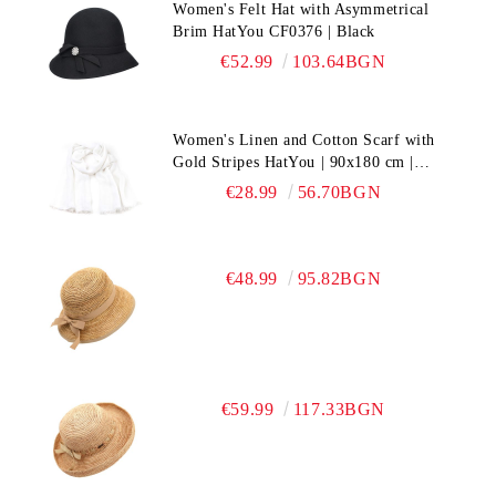
Women's Felt Hat with Asymmetrical
Brim HatYou CF0376 | Black
€52.99
103.64BGN
Women's Linen and Cotton Scarf with
Gold Stripes HatYou | 90x180 cm |
White
€28.99
56.70BGN
€48.99
95.82BGN
€59.99
117.33BGN