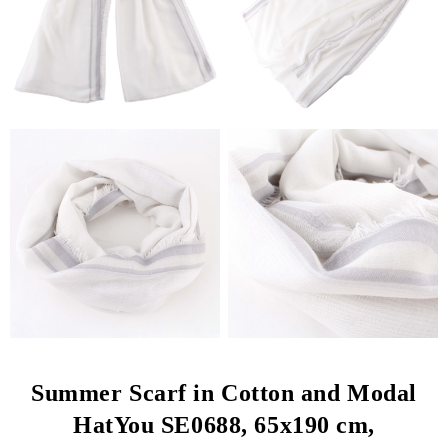
Summer Scarf in Cotton and Modal
HatYou SE0688, 65x190 cm,