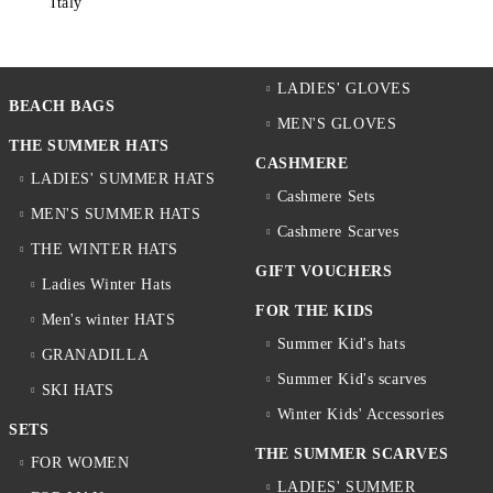
Italy
LADIES' GLOVES
BEACH BAGS
MEN'S GLOVES
THE SUMMER HATS
CASHMERE
LADIES' SUMMER HATS
Cashmere Sets
MEN'S SUMMER HATS
Cashmere Scarves
THE WINTER HATS
GIFT VOUCHERS
Ladies Winter Hats
FOR THE KIDS
Men's winter HATS
Summer Kid's hats
GRANADILLA
Summer Kid's scarves
SKI HATS
Winter Kids' Accessories
SETS
THE SUMMER SCARVES
FOR WOMEN
LADIES' SUMMER