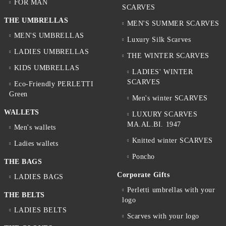
FOR MAN
SCARVES
THE UMBRELLAS
MEN'S SUMMER SCARVES
MEN'S UMBRELLAS
Luxury Silk Scarves
LADIES UMBRELLAS
THE WINTER SCARVES
KIDS UMBRELLAS
LADIES' WINTER
SCARVES
Eco-Friendly PERLETTI
Green
Men's winter SCARVES
WALLETS
LUXURY SCARVES
MA.AL.BI. 1947
Men's wallets
Knitted winter SCARVES
Ladies wallets
Poncho
THE BAGS
Corporate Gifts
LADIES BAGS
Perletti umbrellas with your
THE BELTS
logo
LADIES BELTS
Scarves with your logo