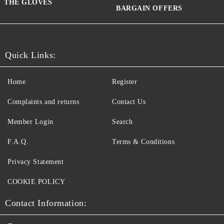
THE GLOVES
BARGAIN OFFERS
Quick Links:
Home
Register
Complaints and returns
Contact Us
Member Login
Search
F.A.Q.
Terms & Conditions
Privacy Statement
COOKIE POLICY
Contact Information: