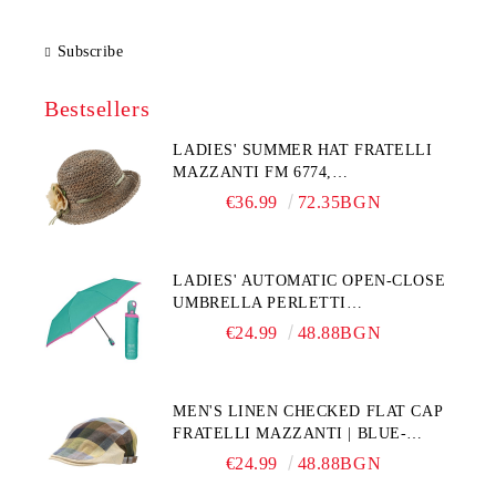
Subscribe
Bestsellers
LADIES' SUMMER HAT FRATELLI
MAZZANTI FM 6774,
NATURAL/YELLOW FLOWER
€36.99
72.35BGN
LADIES' AUTOMATIC OPEN-CLOSE
UMBRELLA PERLETTI
TECHNOLOGY 21808, TURQUOISE
€24.99
48.88BGN
MEN'S LINEN CHECKED FLAT CAP
FRATELLI MAZZANTI | BLUE-
GREEN CHECK
€24.99
48.88BGN