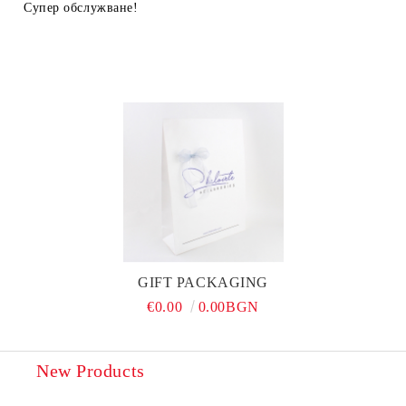
Супер обслужване!
GIFT PACKAGING
€0.00
0.00BGN
New Products