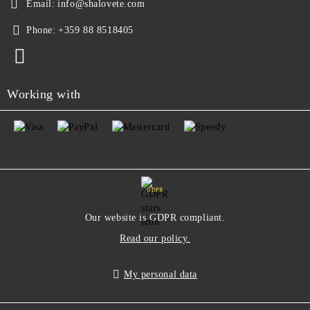
Email:
info@shalovete.com
Phone:
+359 88 8518405
Working with
GDPR
Our website is GDPR compliant.
Read our policy.
My personal data