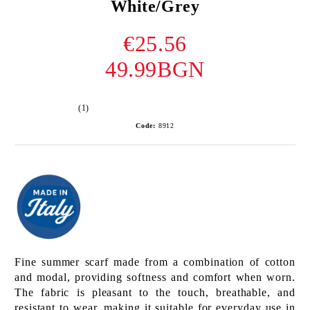
White/Grey
€25.56
49.99BGN
(1)
Code:
8912
Fine summer scarf made from a combination of cotton
and modal, providing softness and comfort when worn.
The fabric is pleasant to the touch, breathable, and
resistant to wear, making it suitable for everyday use in