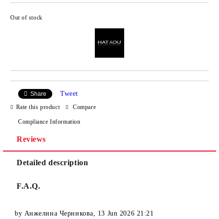
Out of stock
Add to wishlist
Tweet
Share
Rate this product
Compare
Compliance Information
Reviews
Detailed description
F.A.Q.
by
Анжелина Черникова
,
13 Jun 2026 21:21