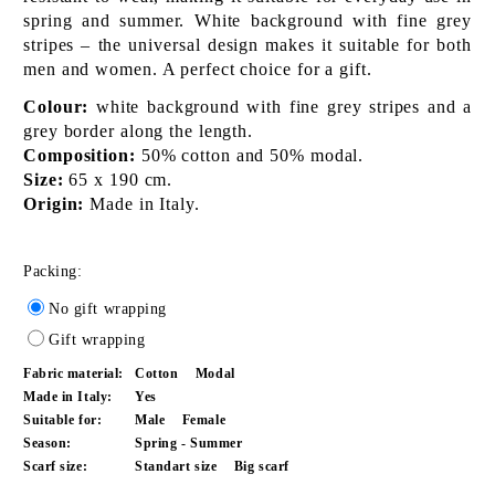
spring and summer. White background with fine grey
stripes – the universal design makes it suitable for both
men and women. A perfect choice for a gift.
Colour:
white background with fine grey stripes and a
grey border along the length.
Composition:
50% cotton and 50% modal.
Size:
65 x 190 cm.
Origin:
Made in Italy.
Packing:
No gift wrapping
Gift wrapping
Fabric material:
Cotton
Modal
Made in Italy:
Yes
Suitable for:
Male
Female
Season:
Spring - Summer
Scarf size:
Standart size
Big scarf