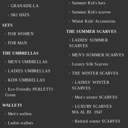
Summer Kid's hats
GRANADILLA
Summer Kid's scarves
SKI HATS
Winter Kids' Accessories
SETS
THE SUMMER SCARVES
FOR WOMEN
LADIES' SUMMER
FOR MAN
SCARVES
THE UMBRELLAS
MEN'S SUMMER SCARVES
MEN'S UMBRELLAS
Luxury Silk Scarves
LADIES UMBRELLAS
THE WINTER SCARVES
KIDS UMBRELLAS
LADIES' WINTER
SCARVES
Eco-Friendly PERLETTI
Green
Men's winter SCARVES
WALLETS
LUXURY SCARVES
MA.AL.BI. 1947
Men's wallets
Knitted winter SCARVES
Ladies wallets