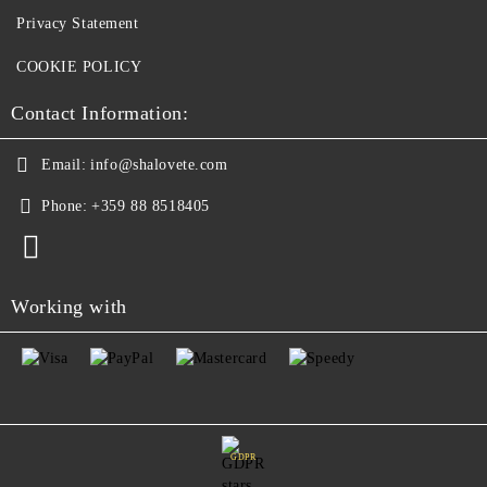
Privacy Statement
COOKIE POLICY
Contact Information:
Email:
info@shalovete.com
Phone:
+359 88 8518405
Working with
GDPR