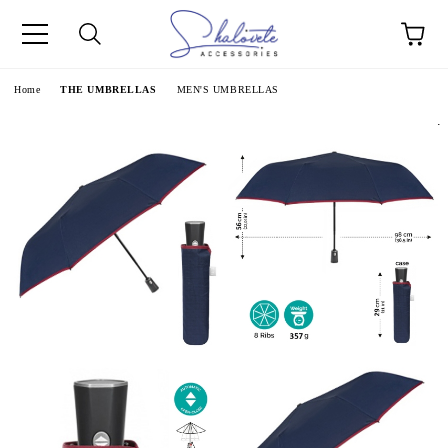
e
Home
THE UMBRELLAS
MEN'S UMBRELLAS
.