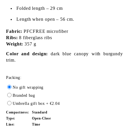
Folded length – 29 cm
Length when open – 56 cm.
Fabric:
PFCFREE microfiber
Ribs:
8 fiberglass ribs
Weight:
357 g
Color and design:
dark blue canopy with burgundy
trim.
Packing:
No gift wrapping
Branded bag
Umbrella gift box
+ €2.04
Compactness:
Standard
Type:
Open-Close
Line:
Time