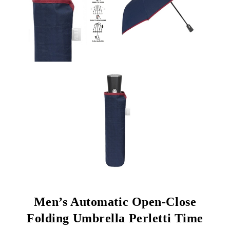
Men’s Automatic Open-Close
Folding Umbrella Perletti Time