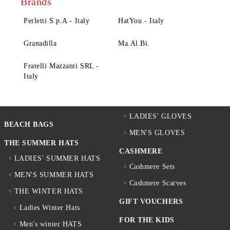
Brands
Perletti S.p.A - Italy
HatYou - Italy
Granadilla
Ma.Al.Bi.
Fratelli Mazzanti SRL -
Italy
LADIES' GLOVES
BEACH BAGS
MEN'S GLOVES
THE SUMMER HATS
CASHMERE
LADIES' SUMMER HATS
Cashmere Sets
MEN'S SUMMER HATS
Cashmere Scarves
THE WINTER HATS
GIFT VOUCHERS
Ladies Winter Hats
FOR THE KIDS
Men's winter HATS