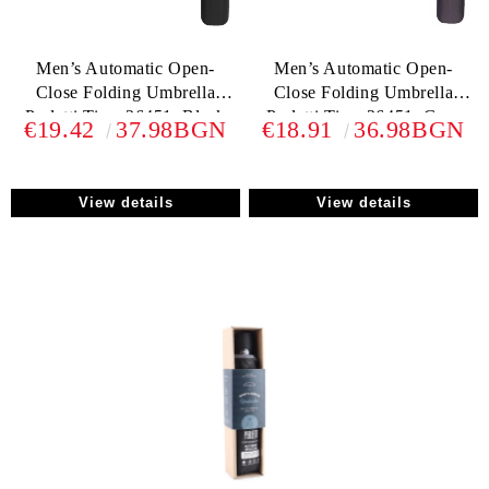
Men’s Automatic Open-
Men’s Automatic Open-
Close Folding Umbrella
Close Folding Umbrella
Perletti Time 26451, Black
Perletti Time 26451, Grеy
€19.42
37.98BGN
€18.91
36.98BGN
View details
View details