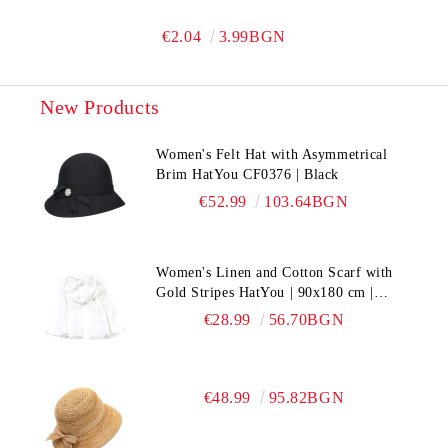
€2.04
3.99BGN
New Products
Women's Felt Hat with Asymmetrical
Brim HatYou CF0376 | Black
€52.99
103.64BGN
Women's Linen and Cotton Scarf with
Gold Stripes HatYou | 90x180 cm |
White
€28.99
56.70BGN
€48.99
95.82BGN