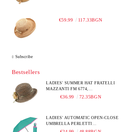
€59.99
117.33BGN
Subscribe
Bestsellers
LADIES' SUMMER HAT FRATELLI
MAZZANTI FM 6774,
NATURAL/YELLOW FLOWER
€36.99
72.35BGN
LADIES' AUTOMATIC OPEN-CLOSE
UMBRELLA PERLETTI
TECHNOLOGY 21808, TURQUOISE
€24.99
48.88BGN