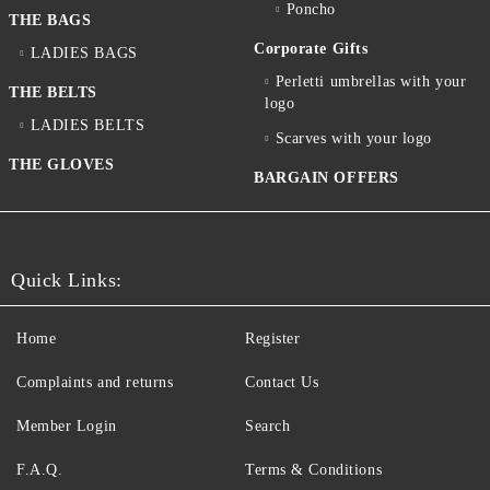
Poncho
THE BAGS
Corporate Gifts
LADIES BAGS
Perletti umbrellas with your
THE BELTS
logo
LADIES BELTS
Scarves with your logo
THE GLOVES
BARGAIN OFFERS
Quick Links:
Home
Register
Complaints and returns
Contact Us
Member Login
Search
F.A.Q.
Terms & Conditions