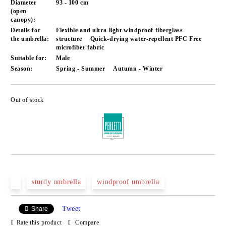
Diameter
93 - 100 cm
(open
canopy):
Details for
Flexible and ultra-light windproof fiberglass
the umbrella:
structure
Quick-drying water-repellent PFC Free
microfiber fabric
Suitable for:
Male
Season:
Spring - Summer
Autumn - Winter
Out of stock
Add to wishlist
sturdy umbrella
windproof umbrella
Tweet
Share
Rate this product
Compare