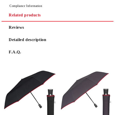
Compliance Information
Related products
Reviews
Detailed description
F.A.Q.