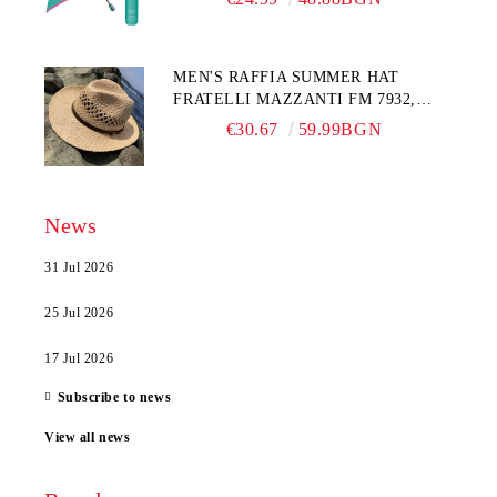
MEN'S RAFFIA SUMMER HAT
FRATELLI MAZZANTI FM 7932,
NATURAL
€30.67
59.99BGN
News
31 Jul 2026
25 Jul 2026
17 Jul 2026
Subscribe to news
View all news