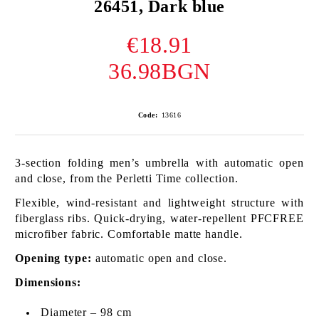
26451, Dark blue
€18.91
36.98BGN
Code:
13616
3-section folding men’s umbrella with automatic open
and close, from the Perletti Time collection.
Flexible, wind-resistant and lightweight structure with
fiberglass ribs. Quick-drying, water-repellent PFCFREE
microfiber fabric. Comfortable matte handle.
Opening type:
automatic open and close.
Dimensions:
Diameter – 98 cm