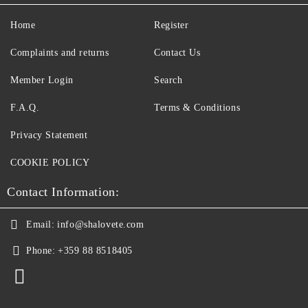
Home
Register
Complaints and returns
Contact Us
Member Login
Search
F.A.Q.
Terms & Conditions
Privacy Statement
COOKIE POLICY
Contact Information:
Email:
info@shalovete.com
Phone:
+359 88 8518405