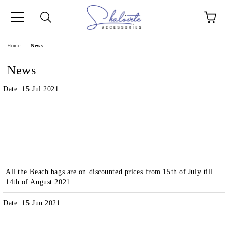
e
Home
News
News
Date: 15 Jul 2021
All the Beach bags are on discounted prices from 15th of July till
14th of August 2021.
Date: 15 Jun 2021