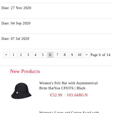
Date: 27 Nov 2020
Date: 04 Sep 2020
Date: 07 Jul 2020
«
»
1
2
3
4
5
6
7
8
9
10
Page 6 of 14
New Products
Women's Felt Hat with Asymmetrical
Brim HatYou CF0376 | Black
€52.99
103.64BGN
Women's Linen and Cotton Scarf with