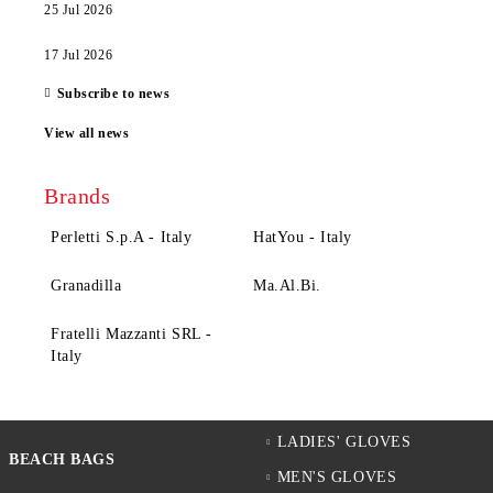
25 Jul 2026
17 Jul 2026
Subscribe to news
View all news
Brands
Perletti S.p.A - Italy
HatYou - Italy
Granadilla
Ma.Al.Bi.
Fratelli Mazzanti SRL -
Italy
LADIES' GLOVES
BEACH BAGS
MEN'S GLOVES