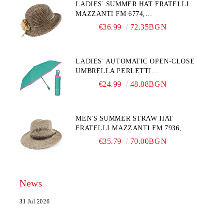
LADIES' SUMMER HAT FRATELLI
MAZZANTI FM 6774,
NATURAL/YELLOW FLOWER
€36.99
72.35BGN
LADIES' AUTOMATIC OPEN-CLOSE
UMBRELLA PERLETTI
TECHNOLOGY 21808, TURQUOISE
€24.99
48.88BGN
MEN'S SUMMER STRAW HAT
FRATELLI MAZZANTI FM 7936,
NATURAL
€35.79
70.00BGN
News
31 Jul 2026