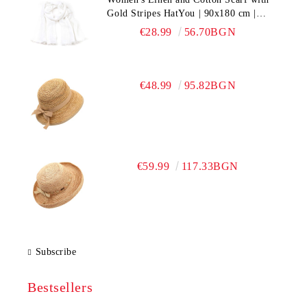
Gold Stripes HatYou | 90x180 cm |
White
€28.99
56.70BGN
€48.99
95.82BGN
€59.99
117.33BGN
Subscribe
Bestsellers