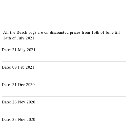
All the Beach bags are on discounted prices from 15th of June till
14th of July 2021.
Date: 21 May 2021
Date: 09 Feb 2021
Date: 21 Dec 2020
Date: 28 Nov 2020
Date: 28 Nov 2020