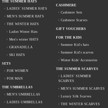
THE SUMMER HATS
CASHMERE
LADIES' SUMMER HATS
Cashmere Sets
MEN'S SUMMER HATS
Cashmere Scarves
THE WINTER HATS
GIFT VOUCHERS
Ladies Winter Hats
FOR THE KIDS
Men's winter HATS
Summer Kid's hats
GRANADILLA
Summer Kid's scarves
SKI HATS
Winter Kids' Accessories
SETS
THE SUMMER SCARVES
FOR WOMEN
LADIES' SUMMER
FOR MAN
SCARVES
THE UMBRELLAS
MEN'S SUMMER SCARVES
MEN'S UMBRELLAS
Luxury Silk Scarves
LADIES UMBRELLAS
THE WINTER SCARVES