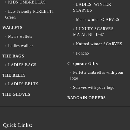
KIDS UMBRELLAS
LADIES' WINTER
SCARVES
Eco-Friendly PERLETTI
Green
Men's winter SCARVES
WALLETS
LUXURY SCARVES
MA.AL.BI. 1947
Men's wallets
Knitted winter SCARVES
Ladies wallets
Poncho
THE BAGS
Corporate Gifts
LADIES BAGS
Perletti umbrellas with your
THE BELTS
logo
LADIES BELTS
Scarves with your logo
THE GLOVES
BARGAIN OFFERS
Quick Links: