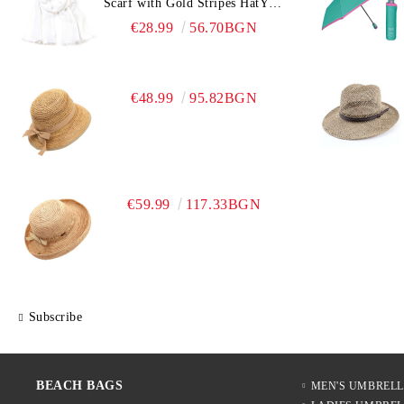
Scarf with Gold Stripes HatYou
| 90x180 cm | White
€28.99
56.70BGN
€48.99
95.82BGN
€59.99
117.33BGN
Subscribe
BEACH BAGS
MEN'S UMBREL