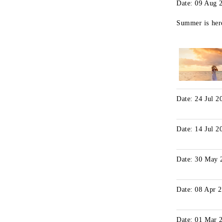
Date: 09 Aug 
Summer is her
Date: 24 Jul 2
Date: 14 Jul 2
Date: 30 May 
Date: 08 Apr 
Date: 01 Mar 