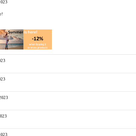
2023
e!
023
023
2023
2023
2023