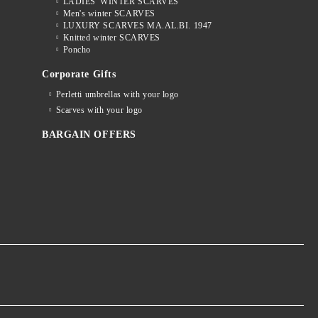
LADIES' WINTER SCARVES
Men's winter SCARVES
LUXURY SCARVES MA.AL.BI. 1947
Knitted winter SCARVES
Poncho
Corporate Gifts
Perletti umbrellas with your logo
Scarves with your logo
BARGAIN OFFERS