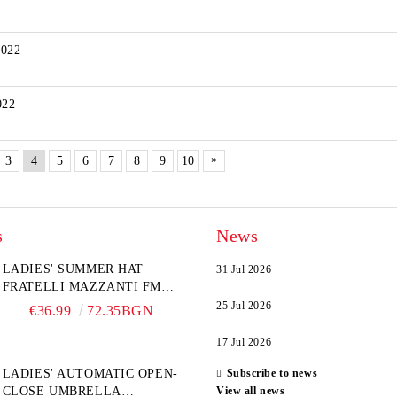
2022
022
»
3
4
5
6
7
8
9
10
s
News
LADIES' SUMMER HAT
31 Jul 2026
FRATELLI MAZZANTI FM
6774, NATURAL/YELLOW
25 Jul 2026
€36.99
72.35BGN
FLOWER
17 Jul 2026
LADIES' AUTOMATIC OPEN-
Subscribe to news
CLOSE UMBRELLA
View all news