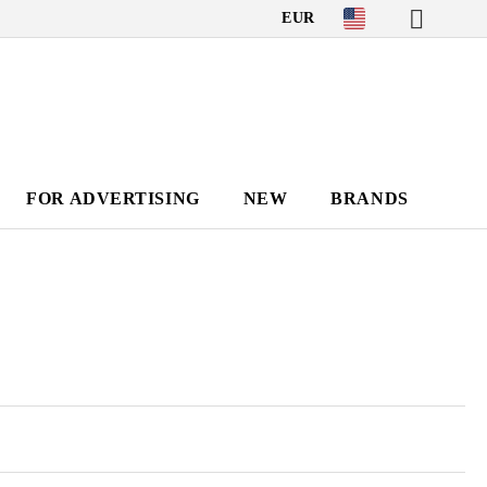
EUR
FOR ADVERTISING
NEW
BRANDS