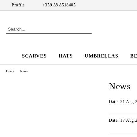
Profile
+359 88 8518405
SCARVES
HATS
UMBRELLAS
B
Home
News
News
Date: 31 Aug 
Date: 17 Aug 