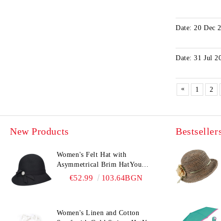
Date: 20 Dec 
Date: 31 Jul 2
«
1
2
New Products
Bestseller
Women's Felt Hat with
Asymmetrical Brim HatYou
CF0376 | Black
€52.99
103.64BGN
Women's Linen and Cotton