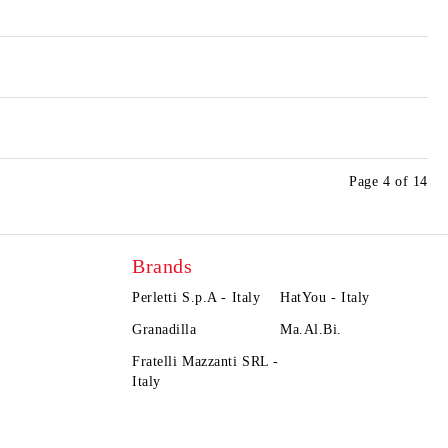
Page 4 of 14
Brands
Perletti S.p.A - Italy
HatYou - Italy
Granadilla
Ma.Al.Bi.
Fratelli Mazzanti SRL -
Italy