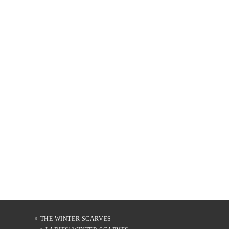
THE WINTER SCARVES