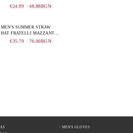
PERLETTI TECHNOLOGY
€24.99
48.88BGN
21808, TURQUOISE
MEN'S SUMMER STRAW
HAT FRATELLI MAZZANTI
FM 7936, NATURAL
€35.79
70.00BGN
LAS
MEN'S GLOVES