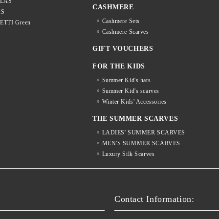
LLAS
CASHMERE
AS
Cashmere Sets
LETTI Green
Cashmere Scarves
GIFT VOUCHERS
FOR THE KIDS
Summer Kid's hats
Summer Kid's scarves
Winter Kids' Accessories
THE SUMMER SCARVES
LADIES' SUMMER SCARVES
MEN'S SUMMER SCARVES
Luxury Silk Scarves
S
Contact Information: