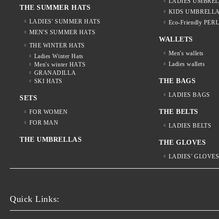
LADIES UMBRE
THE SUMMER HATS
KIDS UMBRELL
LADIES' SUMMER HATS
Eco-Friendly PER
MEN'S SUMMER HATS
WALLETS
THE WINTER HATS
Men's wallets
Ladies Winter Hats
Ladies wallets
Men's winter HATS
GRANADILLA
THE BAGS
SKI HATS
LADIES BAGS
SETS
THE BELTS
FOR WOMEN
FOR MAN
LADIES BELTS
THE UMBRELLAS
THE GLOVES
LADIES' GLOVE
Quick Links: