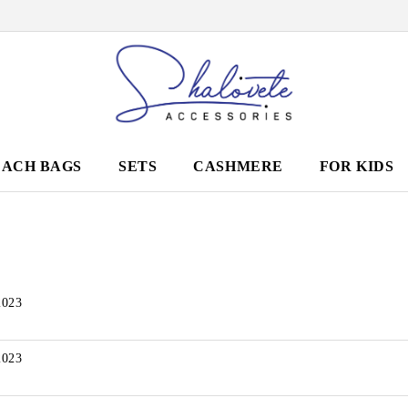
EACH BAGS
SETS
CASHMERE
FOR KIDS
2023
2023